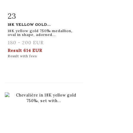
23
Item detail
Zoom
18K YELLOW GOLD...
18K yellow gold 750‰ medallion,
oval in shape, adorned...
180 - 200 EUR
Result
614 EUR
Result with fees