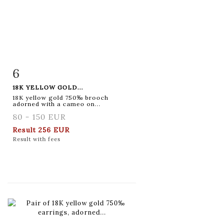
6
Item detail
Zoom
18K YELLOW GOLD...
18K yellow gold 750‰ brooch
adorned with a cameo on...
80 - 150 EUR
Result
256 EUR
Result with fees