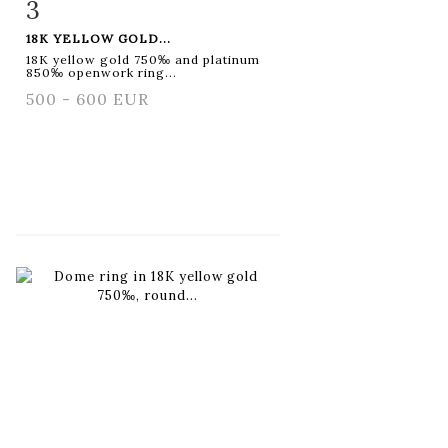
3
Item detail
Zoom
18K YELLOW GOLD...
18K yellow gold 750‰ and platinum
850‰ openwork ring...
500 - 600 EUR