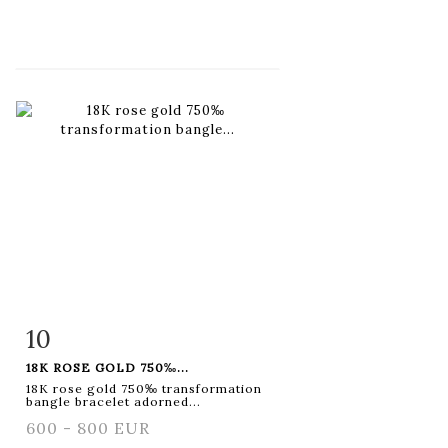
10
Item detail
Zoom
18K ROSE GOLD 750‰...
18K rose gold 750‰ transformation
bangle bracelet adorned...
600 - 800 EUR