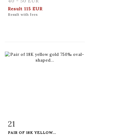
40 - 50 EUR
Result
115 EUR
Result with fees
21
Item detail
Zoom
PAIR OF 18K YELLOW...