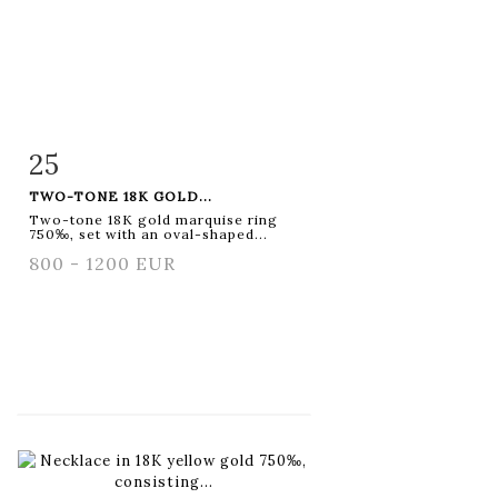
25
Item detail
Zoom
TWO-TONE 18K GOLD...
Two-tone 18K gold marquise ring
750‰, set with an oval-shaped...
800 - 1200 EUR