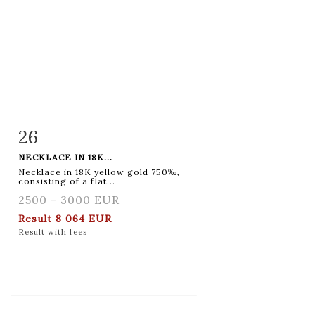
26
Item detail
Zoom
NECKLACE IN 18K...
Necklace in 18K yellow gold 750‰,
consisting of a flat...
2500 - 3000 EUR
Result
8 064 EUR
Result with fees