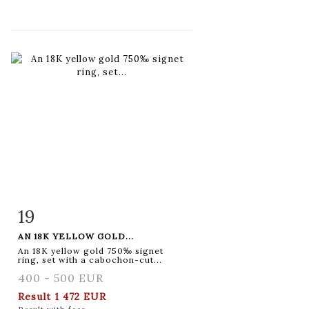
19
Item detail
Zoom
AN 18K YELLOW GOLD...
An 18K yellow gold 750‰ signet
ring, set with a cabochon-cut...
400 - 500 EUR
Result
1 472 EUR