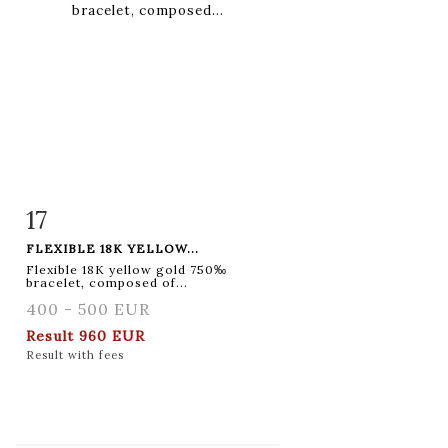
17
Item detail
Zoom
FLEXIBLE 18K YELLOW...
Flexible 18K yellow gold 750‰
bracelet, composed of...
400 - 500 EUR
Result
960 EUR
Result with fees