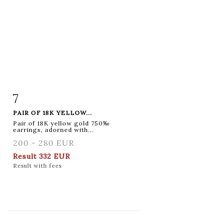
7
Item detail
Zoom
PAIR OF 18K YELLOW...
Pair of 18K yellow gold 750‰
earrings, adorned with...
200 - 280 EUR
Result
332 EUR
Result with fees