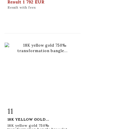
Result
1 792 EUR
Result with fees
11
Item detail
Zoom
18K YELLOW GOLD...
18K yellow gold 750‰