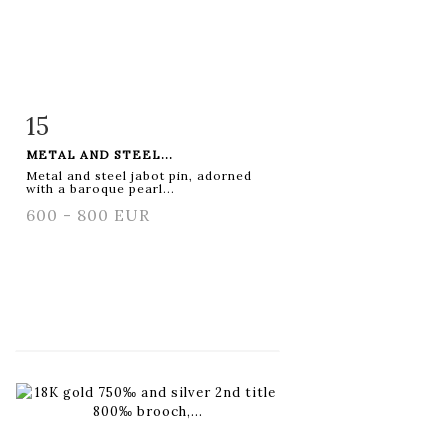
15
Item detail
Zoom
METAL AND STEEL...
Metal and steel jabot pin, adorned
with a baroque pearl...
600 - 800 EUR