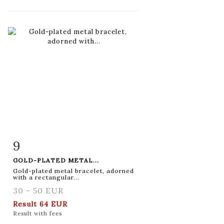
9
Item detail
Zoom
GOLD-PLATED METAL...
Gold-plated metal bracelet, adorned
with a rectangular...
30 - 50 EUR
Result
64 EUR
Result with fees