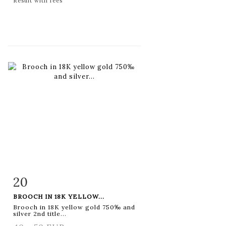
Result with fees
20
Item detail
Zoom
BROOCH IN 18K YELLOW...
Brooch in 18K yellow gold 750‰ and
silver 2nd title...