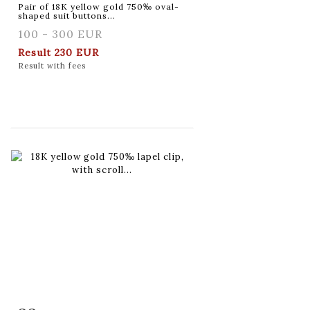
Pair of 18K yellow gold 750‰ oval-
shaped suit buttons...
100 - 300 EUR
Result
230 EUR
Result with fees