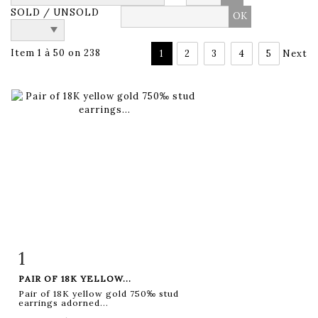
SOLD / UNSOLD
Item 1 à 50 on 238
1
2
3
4
5
Next
1
Item detail
Zoom
PAIR OF 18K YELLOW...
Pair of 18K yellow gold 750‰ stud
earrings adorned...