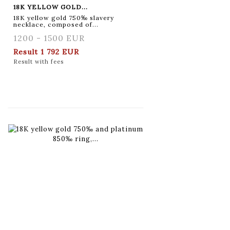
18K YELLOW GOLD...
18K yellow gold 750‰ slavery
necklace, composed of...
1200 - 1500 EUR
Result
1 792 EUR
Result with fees