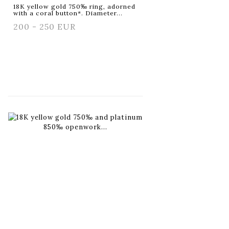
18K yellow gold 750‰ ring, adorned
with a coral button*. Diameter...
200 - 250 EUR