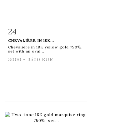
24
Item detail
Zoom
CHEVALIÈRE IN 18K...
Chevalière in 18K yellow gold 750‰,
set with an oval...
3000 - 3500 EUR