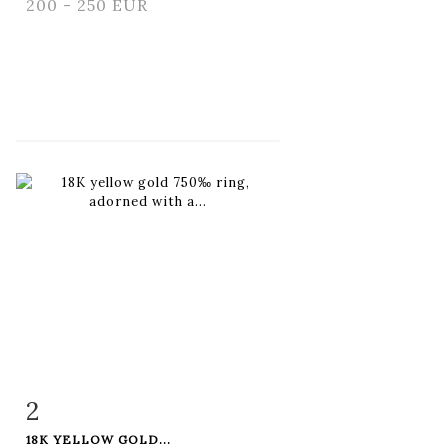
200 - 250 EUR
2
Item detail
Zoom
18K YELLOW GOLD...