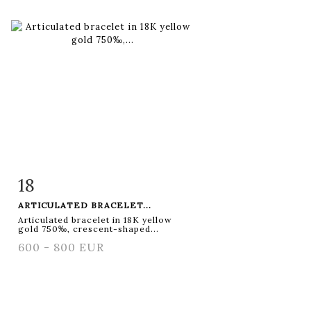
18
Item detail
Zoom
ARTICULATED BRACELET...
Articulated bracelet in 18K yellow
gold 750‰, crescent-shaped...
600 - 800 EUR