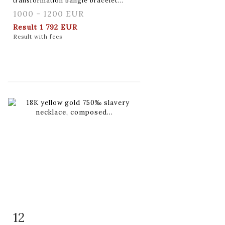
transformation bangle bracelet...
1000 - 1200 EUR
Result
1 792 EUR
Result with fees
12
Item detail
Zoom