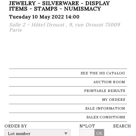
JEWELRY - SILVERWARE - DISPLAY
ITEMS - STAMPS - NUMISMACY
Tuesday 10 May 2022 14:00
Salle 2 - Hôtel Drouot , 9, rue Drouot 75009
Paris
SEE THE HD CATALOG
AUCTION ROOM
PRINTABLE RESULTS
MY ORDERS
SALE INFORMATION
SALES CONDITIONS
ORDER BY
N°LOT
SEARCH
OK