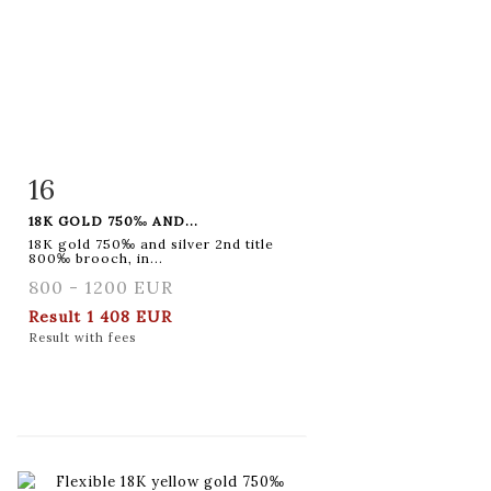
16
Item detail
Zoom
18K GOLD 750‰ AND...
18K gold 750‰ and silver 2nd title
800‰ brooch, in...
800 - 1200 EUR
Result
1 408 EUR
Result with fees