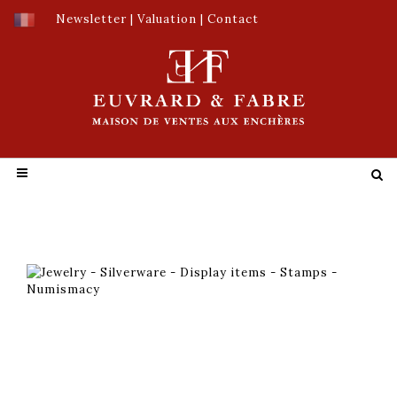
Newsletter
|
Valuation
|
Contact