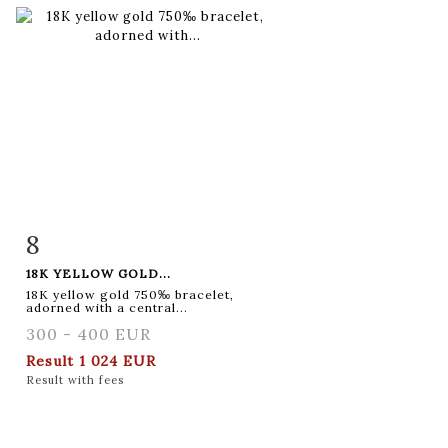
8
Item detail
Zoom
18K YELLOW GOLD...
18K yellow gold 750‰ bracelet,
adorned with a central...
300 - 400 EUR
Result
1 024 EUR
Result with fees