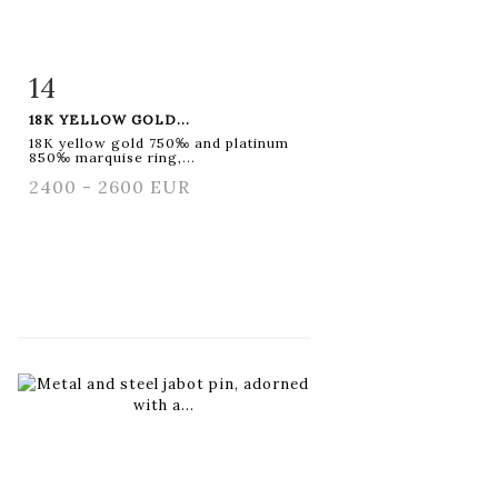
14
Item detail
Zoom
18K YELLOW GOLD...
18K yellow gold 750‰ and platinum
850‰ marquise ring,...
2400 - 2600 EUR