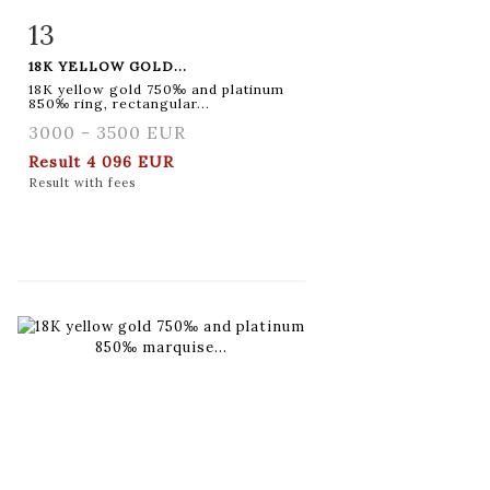
13
Item detail
Zoom
18K YELLOW GOLD...
18K yellow gold 750‰ and platinum
850‰ ring, rectangular...
3000 - 3500 EUR
Result
4 096 EUR
Result with fees