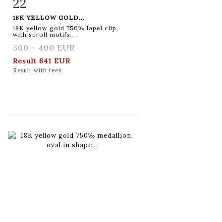
22
Item detail
Zoom
18K YELLOW GOLD...
18K yellow gold 750‰ lapel clip,
with scroll motifs,...
300 - 400 EUR
Result
641 EUR
Result with fees