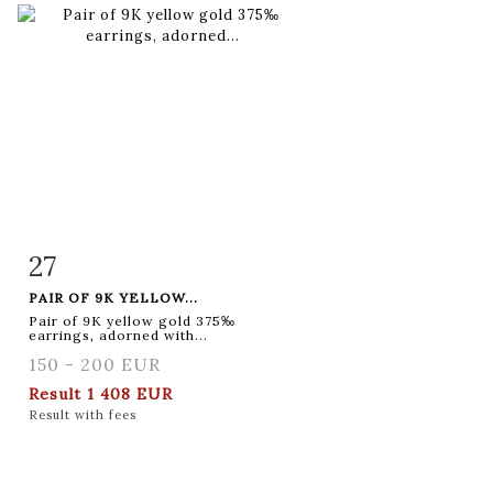
27
Item detail
Zoom
PAIR OF 9K YELLOW...
Pair of 9K yellow gold 375‰
earrings, adorned with...
150 - 200 EUR
Result
1 408 EUR
Result with fees