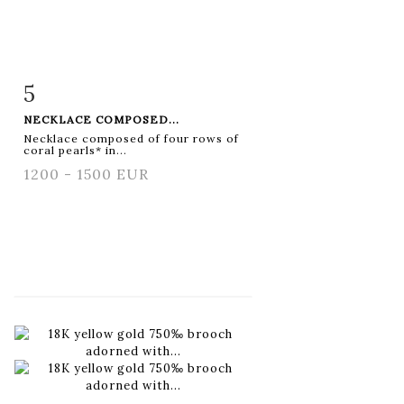
5
Item detail
Zoom
NECKLACE COMPOSED...
Necklace composed of four rows of
coral pearls* in...
1200 - 1500 EUR