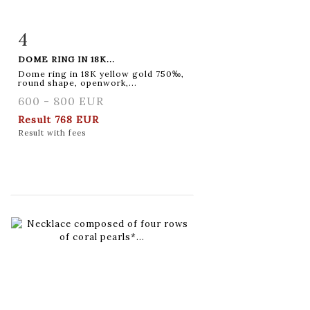
4
Item detail
Zoom
DOME RING IN 18K...
Dome ring in 18K yellow gold 750‰,
round shape, openwork,...
600 - 800 EUR
Result
768 EUR
Result with fees