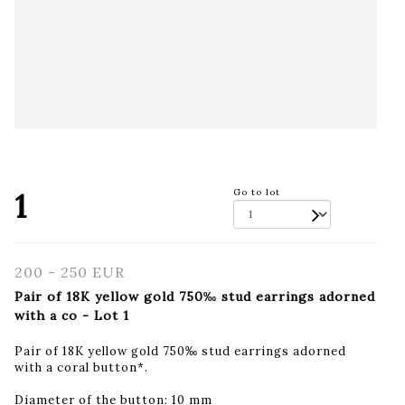
1
Go to lot
200 - 250 EUR
Pair of 18K yellow gold 750‰ stud earrings adorned
with a co - Lot 1
Pair of 18K yellow gold 750‰ stud earrings adorned
with a coral button*.
Diameter of the button: 10 mm