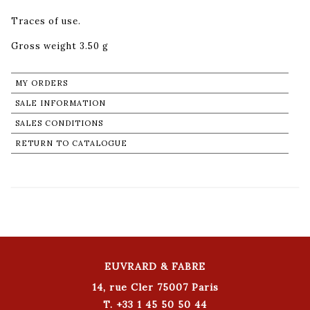
Traces of use.
Gross weight 3.50 g
MY ORDERS
SALE INFORMATION
SALES CONDITIONS
RETURN TO CATALOGUE
EUVRARD & FABRE
14, rue Cler 75007 Paris
T. +33 1 45 50 50 44