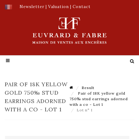
Newsletter
|
Valuation
|
Contact
PAIR OF 18K YELLOW
Result
GOLD 750‰ STUD
Pair of 18K yellow gold
750‰ stud earrings adorned
EARRINGS ADORNED
with a co - Lot 1
WITH A CO - LOT 1
Lot n° 1