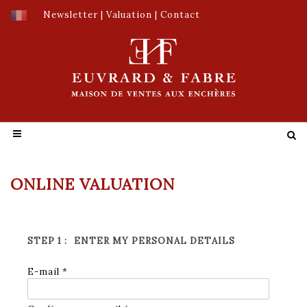
Newsletter
|
Valuation
|
Contact
ONLINE VALUATION
STEP 1 :
ENTER MY PERSONAL DETAILS
E-mail *