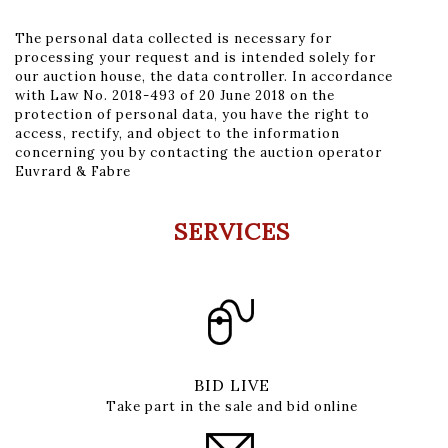
The personal data collected is necessary for
processing your request and is intended solely for
our auction house, the data controller. In accordance
with Law No. 2018-493 of 20 June 2018 on the
protection of personal data, you have the right to
access, rectify, and object to the information
concerning you by contacting the auction operator
Euvrard & Fabre
SERVICES
BID LIVE
Take part in the sale and bid online