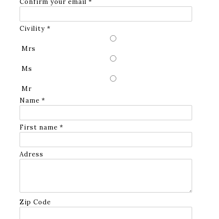
Confirm your email *
Civility *
Mrs
Ms
Mr
Name *
First name *
Adress
Zip Code