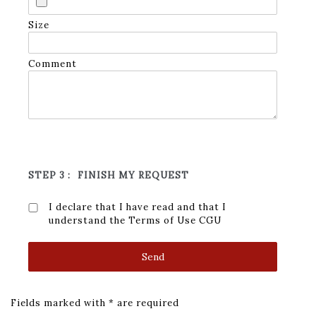
Size
Comment
STEP 3 :
FINISH MY REQUEST
I declare that I have read and that I
understand the Terms of Use
CGU
Fields marked with * are required