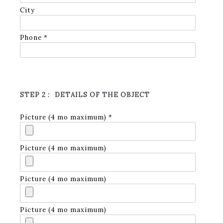
City
Phone *
STEP 2 :
DETAILS OF THE OBJECT
Picture (4 mo maximum) *
Picture (4 mo maximum)
Picture (4 mo maximum)
Picture (4 mo maximum)