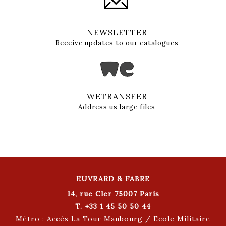
NEWSLETTER
Receive updates to our catalogues
WETRANSFER
Address us large files
EUVRARD & FABRE
14, rue Cler 75007 Paris
T. +33 1 45 50 50 44
Métro : Accès La Tour Maubourg / Ecole Militaire