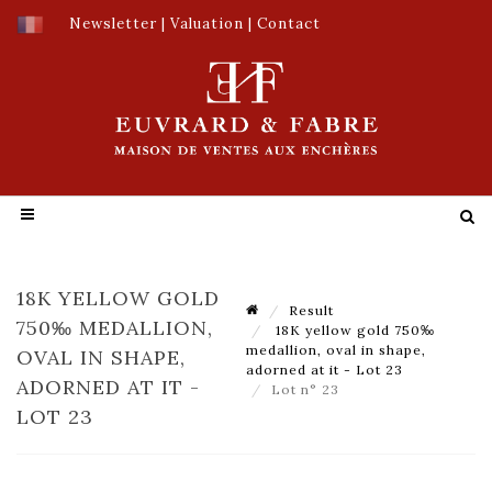
Newsletter
|
Valuation
|
Contact
18K YELLOW GOLD
Result
750‰ MEDALLION,
18K yellow gold 750‰
medallion, oval in shape,
OVAL IN SHAPE,
adorned at it - Lot 23
ADORNED AT IT -
Lot n° 23
LOT 23