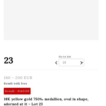
23
Go to lot
180 - 200 EUR
Result with fees
Result :
614EUR
18K yellow gold 750‰ medallion, oval in shape,
adorned at it - Lot 23