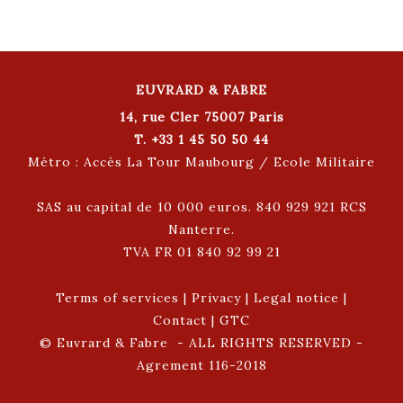
EUVRARD & FABRE
14, rue Cler 75007 Paris
T. +33 1 45 50 50 44
Métro : Accès La Tour Maubourg / Ecole Militaire
SAS au capital de 10 000 euros. 840 929 921 RCS
Nanterre.
TVA FR 01 840 92 99 21
Terms of services
|
Privacy
|
Legal notice
|
Contact
|
GTC
© Euvrard & Fabre - ALL RIGHTS RESERVED -
Agrement 116-2018