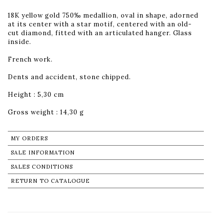
18K yellow gold 750‰ medallion, oval in shape, adorned
at its center with a star motif, centered with an old-
cut diamond, fitted with an articulated hanger. Glass
inside.
French work.
Dents and accident, stone chipped.
Height : 5,30 cm
Gross weight : 14,30 g
MY ORDERS
SALE INFORMATION
SALES CONDITIONS
RETURN TO CATALOGUE