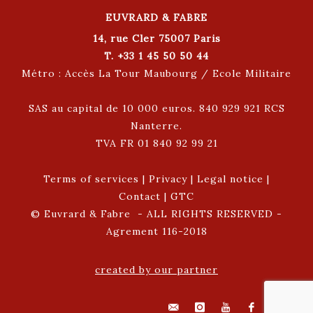
EUVRARD & FABRE
14, rue Cler 75007 Paris
T. +33 1 45 50 50 44
Métro : Accès La Tour Maubourg / Ecole Militaire
SAS au capital de 10 000 euros. 840 929 921 RCS
Nanterre.
TVA FR 01 840 92 99 21
Terms of services
|
Privacy
|
Legal notice
|
Contact
|
GTC
© Euvrard & Fabre - ALL RIGHTS RESERVED -
Agrement 116-2018
created by our partner