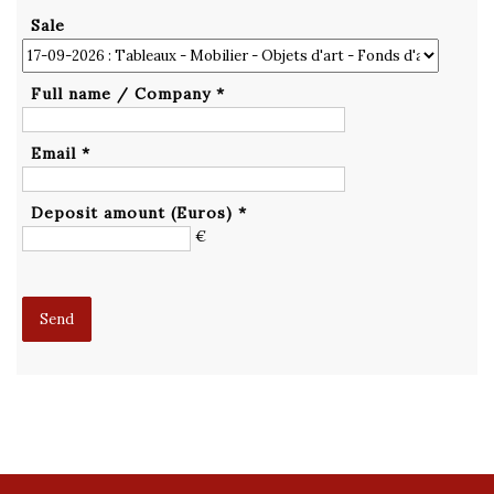
Sale
Full name / Company *
Email *
Deposit amount (Euros) *
€