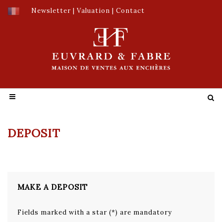
Newsletter
|
Valuation
|
Contact
DEPOSIT
MAKE A DEPOSIT
Fields marked with a star (*) are mandatory