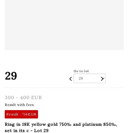
29
Go to lot
300 - 400 EUR
Result with fees
Result :
716EUR
Ring in 18K yellow gold 750‰ and platinum 850‰,
set in its c - Lot 29