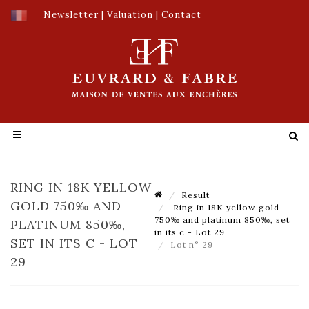
Newsletter
|
Valuation
|
Contact
RING IN 18K YELLOW
Result
GOLD 750‰ AND
Ring in 18K yellow gold
750‰ and platinum 850‰, set
PLATINUM 850‰,
in its c - Lot 29
SET IN ITS C - LOT
Lot n° 29
29