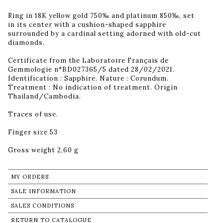
Ring in 18K yellow gold 750‰ and platinum 850‰, set
in its center with a cushion-shaped sapphire
surrounded by a cardinal setting adorned with old-cut
diamonds.
Certificate from the Laboratoire Français de
Gemmologie n°BD027365/5 dated 28/02/2021.
Identification : Sapphire. Nature : Corundum.
Treatment : No indication of treatment. Origin
Thailand/Cambodia.
Traces of use.
Finger size 53
Gross weight 2,60 g
MY ORDERS
SALE INFORMATION
SALES CONDITIONS
RETURN TO CATALOGUE