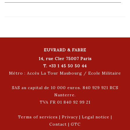
EUVRARD & FABRE
14, rue Cler 75007 Paris
T. +33 1 45 50 50 44
Métro : Accès La Tour Maubourg / Ecole Militaire
SAS au capital de 10 000 euros. 840 929 921 RCS
Nanterre.
TVA FR 01 840 92 99 21
Terms of services
|
Privacy
|
Legal notice
|
Contact
|
GTC