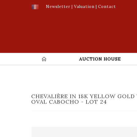
Newsletter
|
Valuation
|
Contact
AUCTION HOUSE
CHEVALIÈRE IN 18K YELLOW GOLD 
OVAL CABOCHO - LOT 24