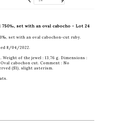
d 750‰, set with an oval cabocho - Lot 24
50‰, set with an oval cabochon-cut ruby.
ted 8/04/2022.
 Weight of the jewel : 13,76 g. Dimensions :
 : Oval cabochon cut. Comment : No
ved (S1), slight asterism.
ats.