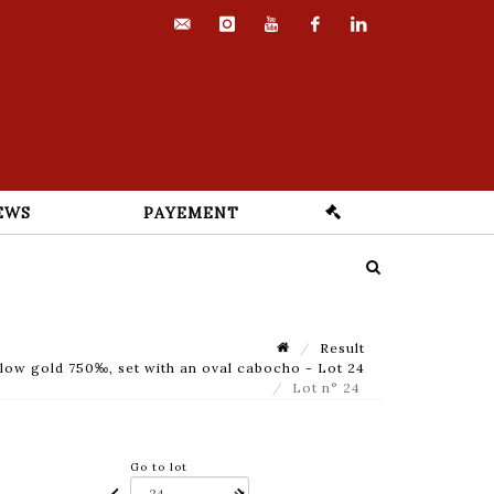
contact@euvrard-
instagram
youtube
facebook
linkedin
fabre.com
EWS
PAYEMENT
Result
llow gold 750‰, set with an oval cabocho - Lot 24
Lot n° 24
Go to lot