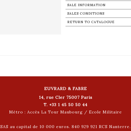
SALE INFORMATION
SALES CONDITIONS
RETURN TO CATALOGUE
EUVRARD & FABRE
14, rue Cler 75007 Paris
T. +33 1 45 50 50 44
Métro : Accès La Tour Maubourg / Ecole Militaire
SAS au capital de 10 000 euros. 840 929 921 RCS Nanterre.