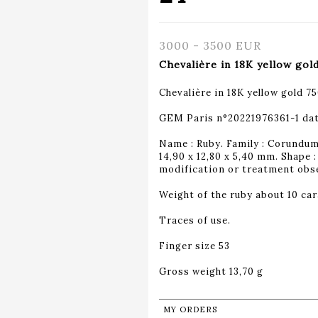
3000 - 3500 EUR
Chevalière in 18K yellow gol
Chevalière in 18K yellow gold 7
GEM Paris n°20221976361-1 da
Name : Ruby. Family : Corundum.
14,90 x 12,80 x 5,40 mm. Shape
modification or treatment obser
Weight of the ruby about 10 car
Traces of use.
Finger size 53
Gross weight 13,70 g
MY ORDERS