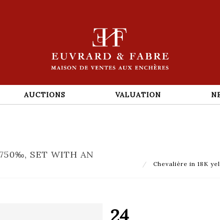
AUCTIONS
VALUATION
N
750‰, SET WITH AN
Chevalière in 18K ye
24