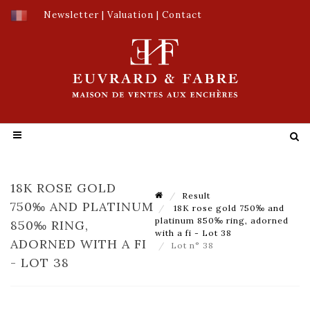
Newsletter
|
Valuation
|
Contact
18K ROSE GOLD
Result
750‰ AND PLATINUM
18K rose gold 750‰ and
platinum 850‰ ring, adorned
850‰ RING,
with a fi - Lot 38
ADORNED WITH A FI
Lot n° 38
- LOT 38