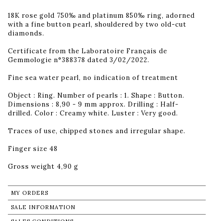
18K rose gold 750‰ and platinum 850‰ ring, adorned
with a fine button pearl, shouldered by two old-cut
diamonds.
Certificate from the Laboratoire Français de
Gemmologie n°388378 dated 3/02/2022.
Fine sea water pearl, no indication of treatment
Object : Ring. Number of pearls : 1. Shape : Button.
Dimensions : 8,90 - 9 mm approx. Drilling : Half-
drilled. Color : Creamy white. Luster : Very good.
Traces of use, chipped stones and irregular shape.
Finger size 48
Gross weight 4,90 g
MY ORDERS
SALE INFORMATION