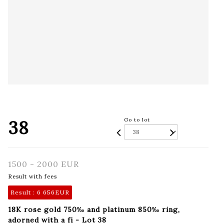
38
Go to lot
1500 - 2000 EUR
Result with fees
Result :
6 656EUR
18K rose gold 750‰ and platinum 850‰ ring,
adorned with a fi - Lot 38