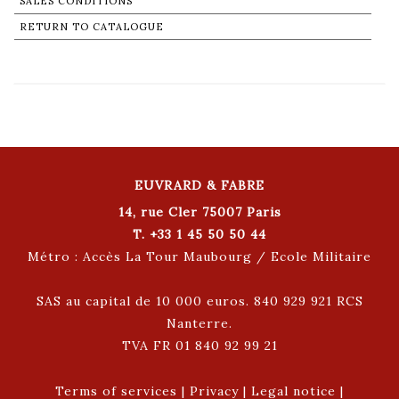
SALES CONDITIONS
RETURN TO CATALOGUE
EUVRARD & FABRE
14, rue Cler 75007 Paris
T. +33 1 45 50 50 44
Métro : Accès La Tour Maubourg / Ecole Militaire
SAS au capital de 10 000 euros. 840 929 921 RCS
Nanterre.
TVA FR 01 840 92 99 21
Terms of services
|
Privacy
|
Legal notice
|