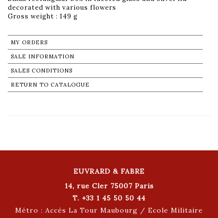
decorated with various flowers
Gross weight : 149 g
MY ORDERS
SALE INFORMATION
SALES CONDITIONS
RETURN TO CATALOGUE
EUVRARD & FABRE
14, rue Cler 75007 Paris
T. +33 1 45 50 50 44
Métro : Accès La Tour Maubourg / Ecole Militaire