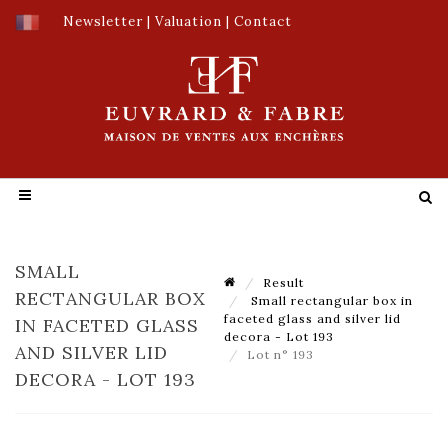
Newsletter
|
Valuation
|
Contact
SMALL
Result
RECTANGULAR BOX
Small rectangular box in
faceted glass and silver lid
IN FACETED GLASS
decora - Lot 193
AND SILVER LID
Lot n° 193
DECORA - LOT 193