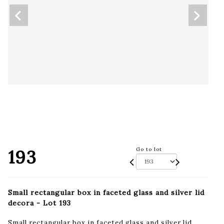
193
Go to lot
Small rectangular box in faceted glass and silver lid
decora - Lot 193
Small rectangular box in faceted glass and silver lid