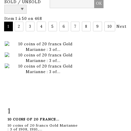
SOLD / UNSOLD
Item 1 à 50 on 468
1
2
3
4
5
6
7
8
9
10
Next
1
Item detail
Zoom
10 COINS OF 20 FRANCS...
10 coins of 20 francs Gold Marianne
: 3 of 1908, 1910,...