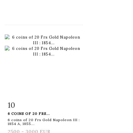
10
Item detail
Zoom
6 COINS OF 20 FRS...
6 coins of 20 Frs Gold Napoleon III :
1854 A, 1855...
2500 - 3000 EUR