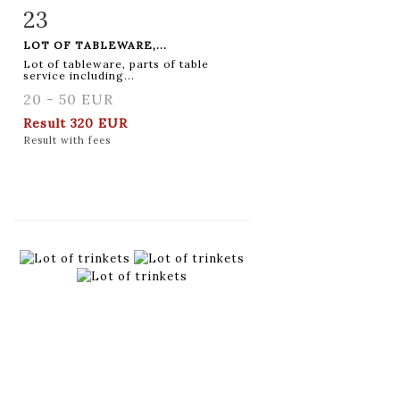
23
Item detail
Zoom
LOT OF TABLEWARE,...
Lot of tableware, parts of table
service including...
20 - 50 EUR
Result
320 EUR
Result with fees