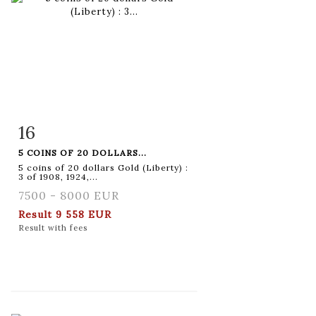
16
Item detail
Zoom
5 COINS OF 20 DOLLARS...
5 coins of 20 dollars Gold (Liberty) :
3 of 1908, 1924,...
7500 - 8000 EUR
Result
9 558 EUR
Result with fees