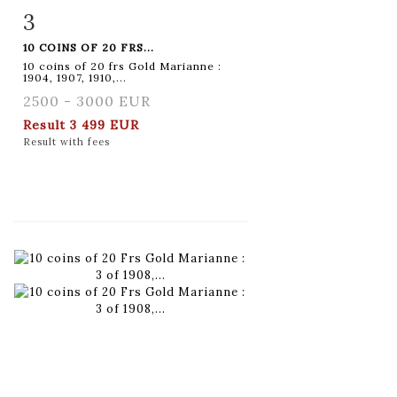
3
Item detail
Zoom
10 COINS OF 20 FRS...
10 coins of 20 frs Gold Marianne :
1904, 1907, 1910,...
2500 - 3000 EUR
Result
3 499 EUR
Result with fees