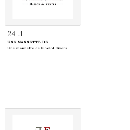
24 .1
Item detail
Zoom
UNE MANNETTE DE...
Une mannette de bibelot divers