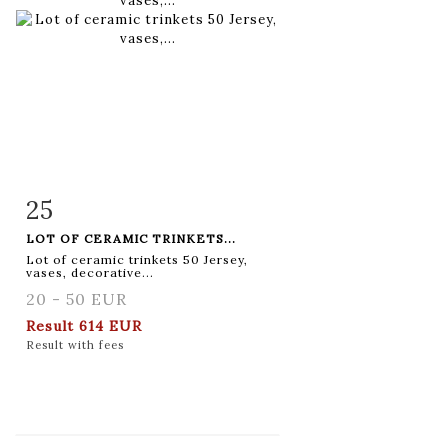
25
Item detail
Zoom
LOT OF CERAMIC TRINKETS...
Lot of ceramic trinkets 50 Jersey,
vases, decorative...
20 - 50 EUR
Result
614 EUR
Result with fees