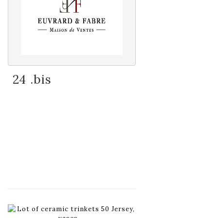
24 .bis
Item detail
Zoom