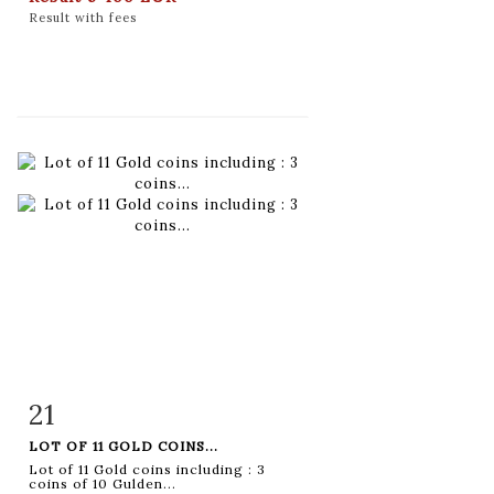
Result with fees
21
Item detail
Zoom
LOT OF 11 GOLD COINS...
Lot of 11 Gold coins including : 3
coins of 10 Gulden...