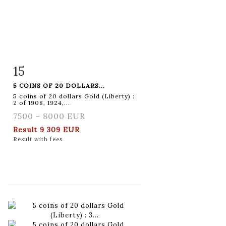
15
Item detail
Zoom
5 COINS OF 20 DOLLARS...
5 coins of 20 dollars Gold (Liberty) :
2 of 1908, 1924,...
7500 - 8000 EUR
Result
9 309 EUR
Result with fees