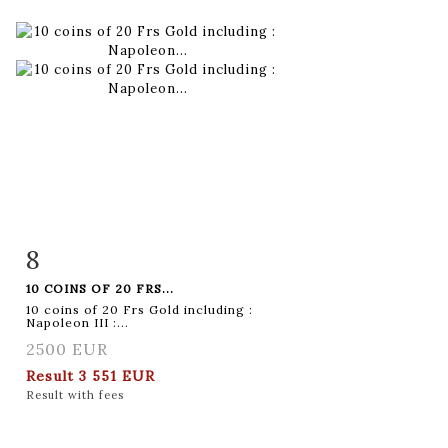
8
Item detail
Zoom
10 COINS OF 20 FRS...
10 coins of 20 Frs Gold including :
Napoleon III :...
2500 EUR
Result
3 551 EUR
Result with fees