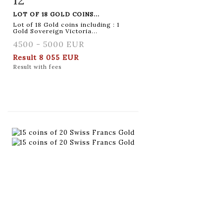
LOT OF 18 GOLD COINS...
Lot of 18 Gold coins including : 1
Gold Sovereign Victoria...
4500 - 5000 EUR
Result
8 055 EUR
Result with fees