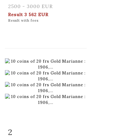
2500 - 3000 EUR
Result
3 562 EUR
Result with fees
2
Item detail
Zoom