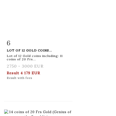
6
Item detail
Zoom
LOT OF 12 GOLD COINS...
Lot of 12 Gold coins including: 11
coins of 20 Frs...
2750 - 3000 EUR
Result
4 179 EUR
Result with fees