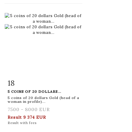
18
Item detail
Zoom
5 COINS OF 20 DOLLARS...
5 coins of 20 dollars Gold (head of a
woman in profile)...
7500 - 8000 EUR
Result
9 374 EUR
Result with fees