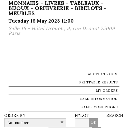
MONNAIES - LIVRES - TABLEAUX -
BIJOUX - ORFEVRERIE - BIBELOTS -
MEUBLES
Tuesday 16 May 2023 11:00
Salle 16 - Hôtel Drouot , 9, rue Drouot 75009
Paris
AUCTION ROOM
PRINTABLE RESULTS
MY ORDERS
SALE INFORMATION
SALES CONDITIONS
ORDER BY
N°LOT
SEARCH
OK