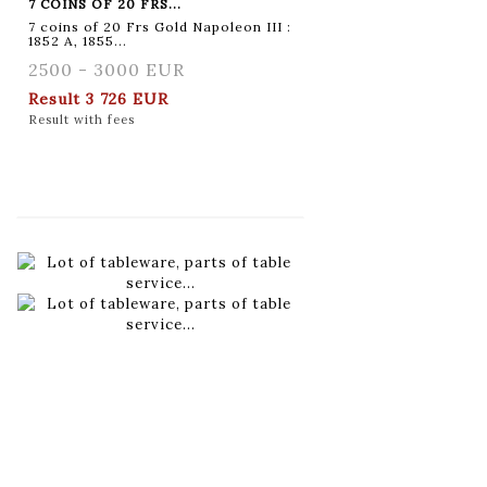
7 COINS OF 20 FRS...
7 coins of 20 Frs Gold Napoleon III :
1852 A, 1855...
2500 - 3000 EUR
Result
3 726 EUR
Result with fees