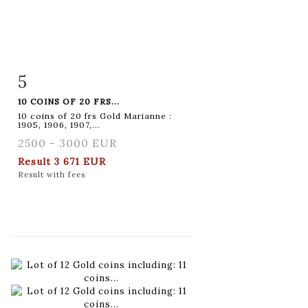
5
Item detail
Zoom
10 COINS OF 20 FRS...
10 coins of 20 frs Gold Marianne :
1905, 1906, 1907,...
2500 - 3000 EUR
Result
3 671 EUR
Result with fees