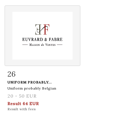
26
Item detail
Zoom
UNIFORM PROBABLY...
Uniform probably Belgian
20 - 50 EUR
Result
64 EUR
Result with fees