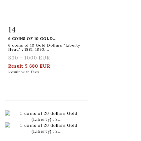
14
Item detail
Zoom
6 COINS OF 10 GOLD...
6 coins of 10 Gold Dollars "Liberty
Head" : 1881, 1893,...
800 - 1000 EUR
Result
5 680 EUR
Result with fees