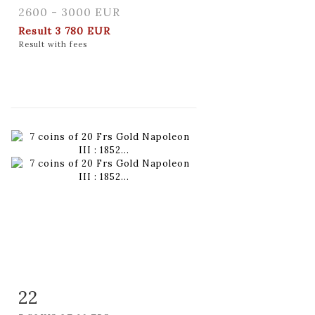
2600 - 3000 EUR
Result
3 780 EUR
Result with fees
22
Item detail
Zoom