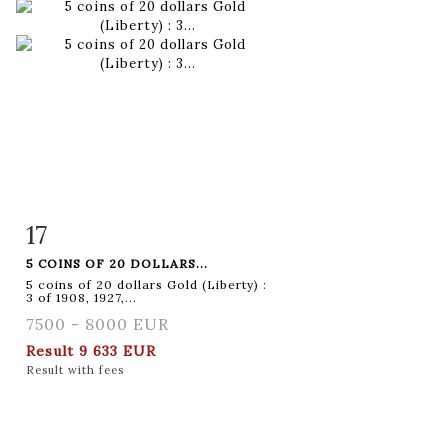
17
Item detail
Zoom
5 COINS OF 20 DOLLARS...
5 coins of 20 dollars Gold (Liberty) :
3 of 1908, 1927,...
7500 - 8000 EUR
Result
9 633 EUR
Result with fees