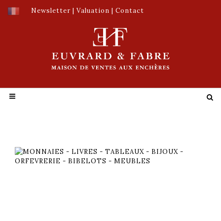
Newsletter
|
Valuation
|
Contact