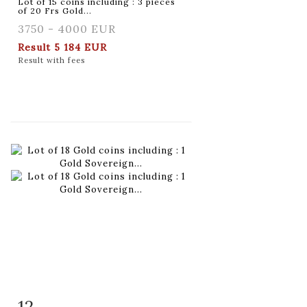
Lot of 15 coins including : 3 pieces
of 20 Frs Gold...
3750 - 4000 EUR
Result
5 184 EUR
Result with fees
12
Item detail
Zoom