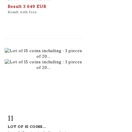
Result
3 649 EUR
Result with fees
11
Item detail
Zoom
LOT OF 15 COINS...