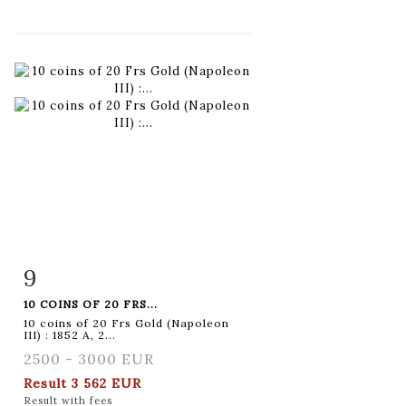
9
Item detail
Zoom
10 COINS OF 20 FRS...
10 coins of 20 Frs Gold (Napoleon
III) : 1852 A, 2...
2500 - 3000 EUR
Result
3 562 EUR
Result with fees