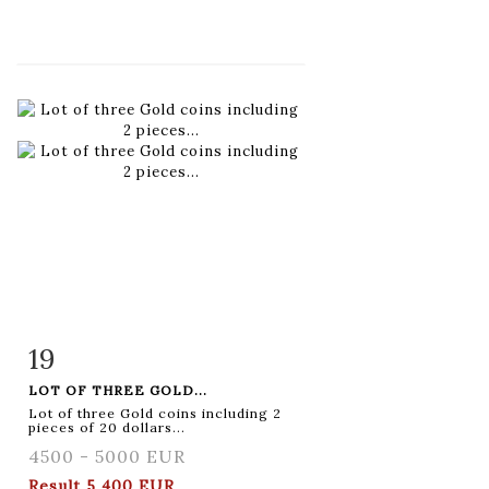
19
Item detail
Zoom
LOT OF THREE GOLD...
Lot of three Gold coins including 2
pieces of 20 dollars...
4500 - 5000 EUR
Result
5 400 EUR