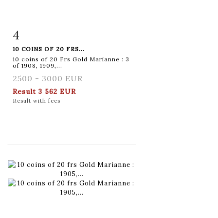
4
Item detail
Zoom
10 COINS OF 20 FRS...
10 coins of 20 Frs Gold Marianne : 3
of 1908, 1909,...
2500 - 3000 EUR
Result
3 562 EUR
Result with fees