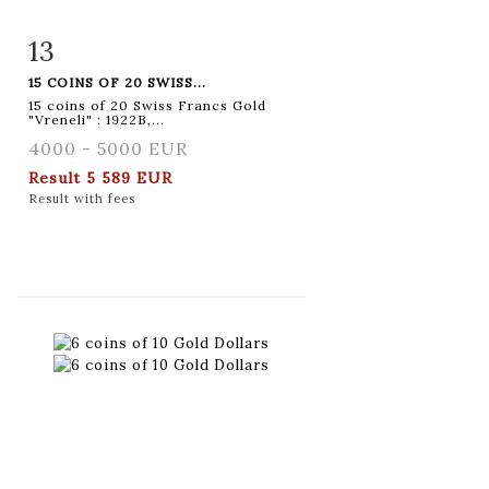
13
Item detail
Zoom
15 COINS OF 20 SWISS...
15 coins of 20 Swiss Francs Gold
"Vreneli" : 1922B,...
4000 - 5000 EUR
Result
5 589 EUR
Result with fees