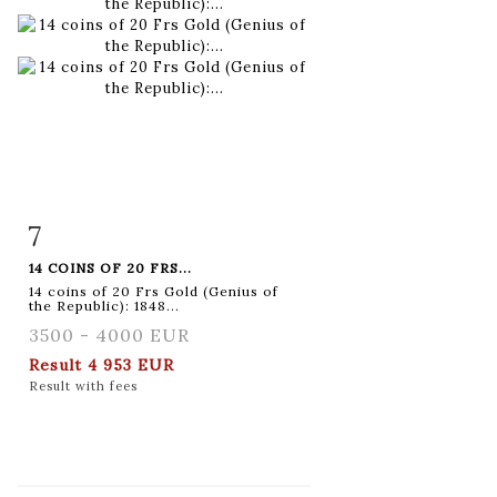
7
Item detail
Zoom
14 COINS OF 20 FRS...
14 coins of 20 Frs Gold (Genius of
the Republic): 1848...
3500 - 4000 EUR
Result
4 953 EUR
Result with fees