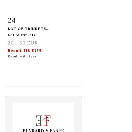
24
Item detail
Zoom
LOT OF TRINKETS...
Lot of trinkets
20 - 30 EUR
Result
115 EUR
Result with fees