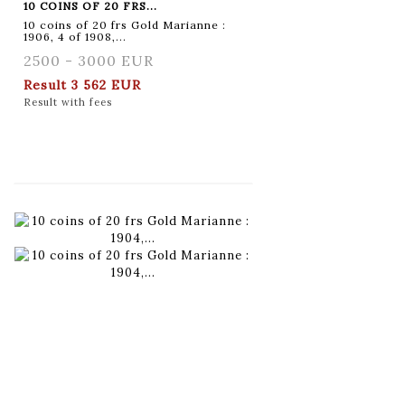
10 COINS OF 20 FRS...
10 coins of 20 frs Gold Marianne :
1906, 4 of 1908,...
2500 - 3000 EUR
Result
3 562 EUR
Result with fees