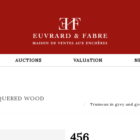
AUCTIONS
VALUATION
N
CQUERED WOOD
Trumeau in grey and gol
456