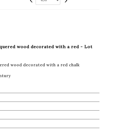
cquered wood decorated with a red - Lot
ered wood decorated with a red chalk
ntury