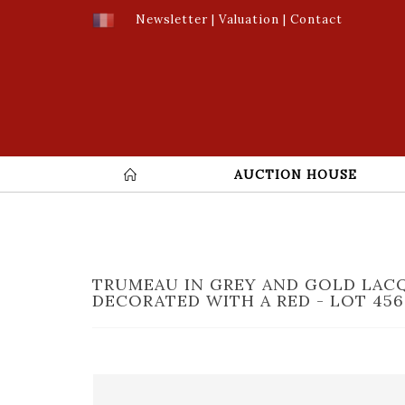
Newsletter
|
Valuation
|
Contact
AUCTION HOUSE
TRUMEAU IN GREY AND GOLD LA
DECORATED WITH A RED - LOT 456