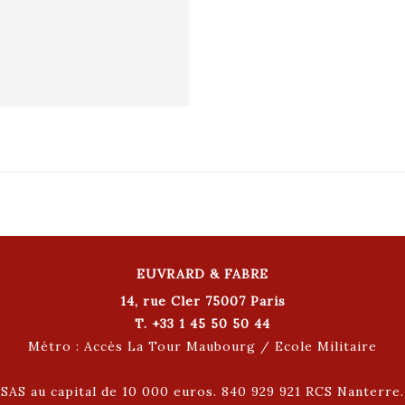
EUVRARD & FABRE
14, rue Cler 75007 Paris
T. +33 1 45 50 50 44
Métro : Accès La Tour Maubourg / Ecole Militaire
SAS au capital de 10 000 euros. 840 929 921 RCS Nanterre.