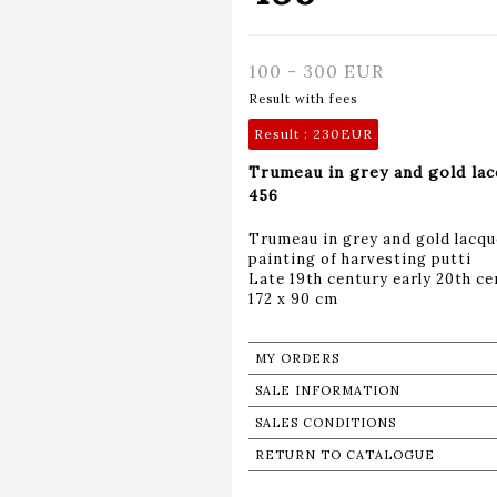
100 - 300 EUR
Result with fees
Result :
230EUR
Trumeau in grey and gold la
456
Trumeau in grey and gold lacqu
painting of harvesting putti
Late 19th century early 20th ce
172 x 90 cm
MY ORDERS
SALE INFORMATION
SALES CONDITIONS
RETURN TO CATALOGUE