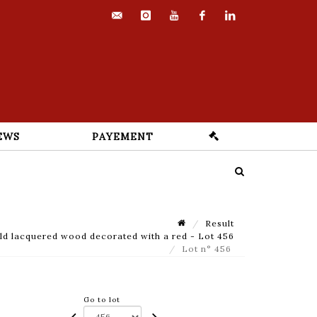
contact@euvrard-
instagram
youtube
facebook
linkedin
fabre.com
EWS
PAYEMENT
Result
d lacquered wood decorated with a red - Lot 456
Lot n° 456
Go to lot