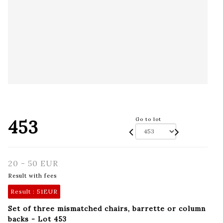
453
Go to lot
20 - 50 EUR
Result with fees
Result :
51EUR
Set of three mismatched chairs, barrette or column
backs - Lot 453