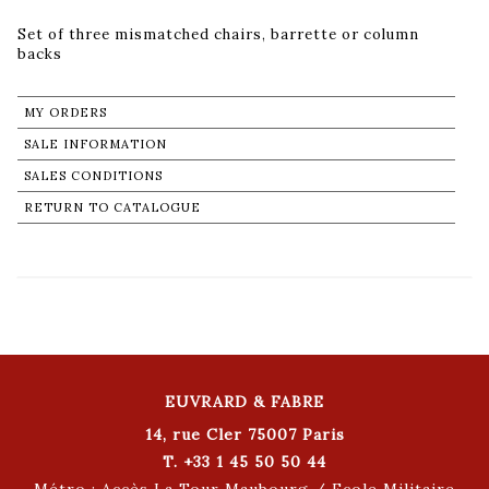
Set of three mismatched chairs, barrette or column
backs
MY ORDERS
SALE INFORMATION
SALES CONDITIONS
RETURN TO CATALOGUE
EUVRARD & FABRE
14, rue Cler 75007 Paris
T. +33 1 45 50 50 44
Métro : Accès La Tour Maubourg / Ecole Militaire