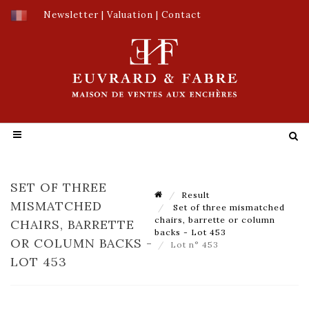
Newsletter
|
Valuation
|
Contact
SET OF THREE
Result
MISMATCHED
Set of three mismatched
chairs, barrette or column
CHAIRS, BARRETTE
backs - Lot 453
OR COLUMN BACKS -
Lot n° 453
LOT 453