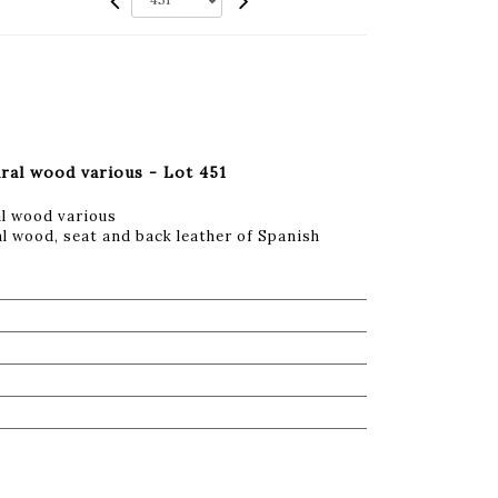
ural wood various - Lot 451
al wood various
l wood, seat and back leather of Spanish