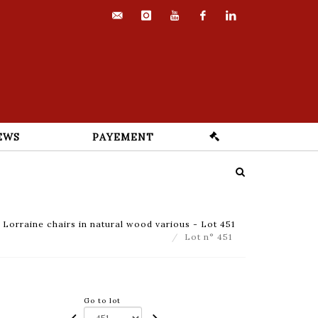
contact@euvrard-
instagram
youtube
facebook
linkedin
fabre.com
EWS
PAYEMENT
Lorraine chairs in natural wood various - Lot 451
Lot n° 451
Go to lot