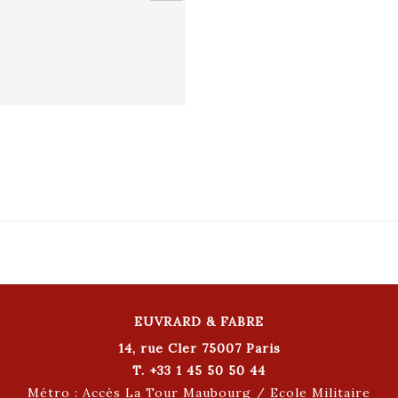
EUVRARD & FABRE
14, rue Cler 75007 Paris
T. +33 1 45 50 50 44
Métro : Accès La Tour Maubourg / Ecole Militaire