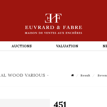
AUCTIONS
VALUATION
N
RAL WOOD VARIOUS -
Result
Seven 
451