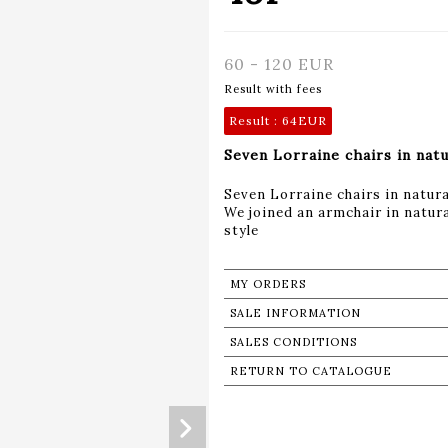
60 - 120 EUR
Result with fees
Result :
64EUR
Seven Lorraine chairs in nat
Seven Lorraine chairs in natur
We joined an armchair in natura
style
MY ORDERS
SALE INFORMATION
SALES CONDITIONS
RETURN TO CATALOGUE