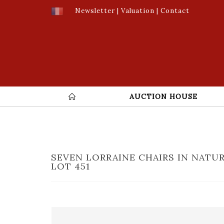
Newsletter
|
Valuation
|
Contact
AUCTION HOUSE
SEVEN LORRAINE CHAIRS IN NATU
LOT 451