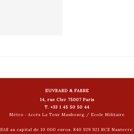
EUVRARD & FABRE
14, rue Cler 75007 Paris
T. +33 1 45 50 50 44
Métro : Accès La Tour Maubourg / Ecole Militaire
SAS au capital de 10 000 euros. 840 929 921 RCS Nanterre.