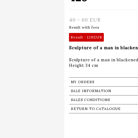
40 - 60 EUR
Result with fees
Result :
128EUR
Sculpture of a man in blacke
Sculpture of a man in blackene
Height 34 cm
MY ORDERS
SALE INFORMATION
SALES CONDITIONS
RETURN TO CATALOGUE