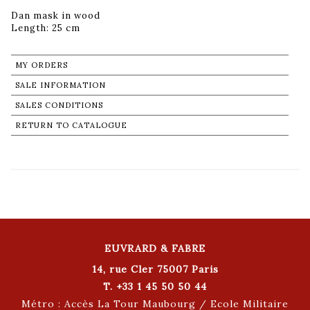
Dan mask in wood
Length: 25 cm
MY ORDERS
SALE INFORMATION
SALES CONDITIONS
RETURN TO CATALOGUE
EUVRARD & FABRE
14, rue Cler 75007 Paris
T. +33 1 45 50 50 44
Métro : Accès La Tour Maubourg / Ecole Militaire