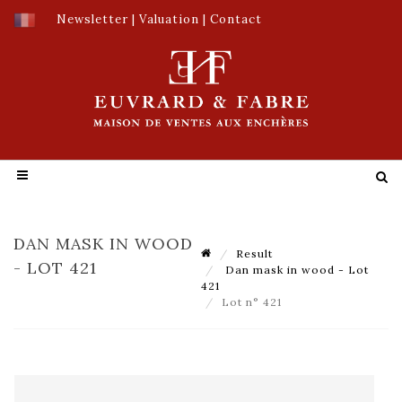
Newsletter
|
Valuation
|
Contact
DAN MASK IN WOOD
Result
- LOT 421
Dan mask in wood - Lot
421
Lot n° 421