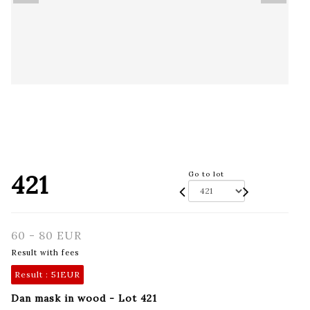
421
Go to lot
60 - 80 EUR
Result with fees
Result :
51EUR
Dan mask in wood - Lot 421