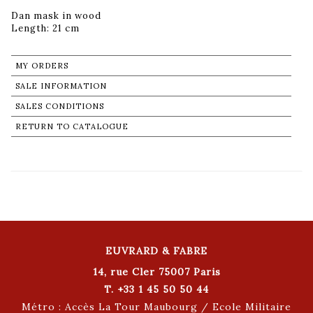
Dan mask in wood
Length: 21 cm
MY ORDERS
SALE INFORMATION
SALES CONDITIONS
RETURN TO CATALOGUE
EUVRARD & FABRE
14, rue Cler 75007 Paris
T. +33 1 45 50 50 44
Métro : Accès La Tour Maubourg / Ecole Militaire