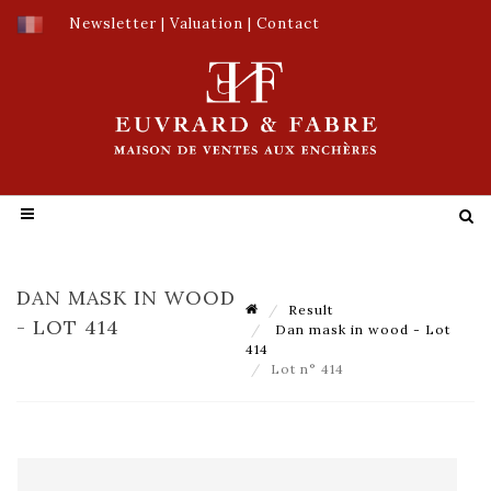
Newsletter
|
Valuation
|
Contact
DAN MASK IN WOOD
Result
- LOT 414
Dan mask in wood - Lot
414
Lot n° 414