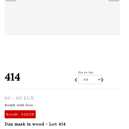
414
Go to lot
60 - 80 EUR
Result with fees
Result :
64EUR
Dan mask in wood - Lot 414