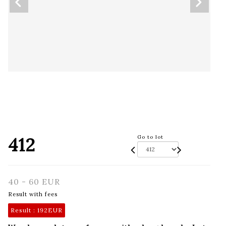
412
Go to lot
40 - 60 EUR
Result with fees
Result :
192EUR