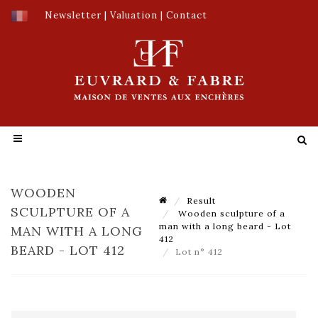
Newsletter
|
Valuation
|
Contact
WOODEN
Result
SCULPTURE OF A
Wooden sculpture of a
man with a long beard - Lot
MAN WITH A LONG
412
BEARD - LOT 412
Lot n° 412