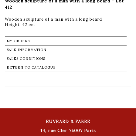
Wooden sculpture of a man with a long beard - Lot
412
Wooden sculpture of a man with a long beard
Height: 42 cm
MY ORDERS
SALE INFORMATION
SALES CONDITIONS
RETURN TO CATALOGUE
EUVRARD & FABRE
14, rue Cler 75007 Paris