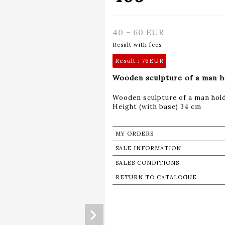
40 - 60 EUR
Result with fees
Result :
76EUR
Wooden sculpture of a man h
Wooden sculpture of a man hold
Height (with base) 34 cm
MY ORDERS
SALE INFORMATION
SALES CONDITIONS
RETURN TO CATALOGUE