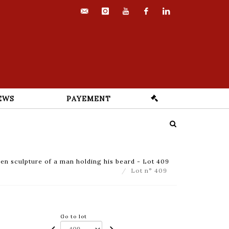
contact@euvrard-
instagram
youtube
facebook
linkedin
fabre.com
EWS
PAYEMENT
n sculpture of a man holding his beard - Lot 409
Lot n° 409
Go to lot