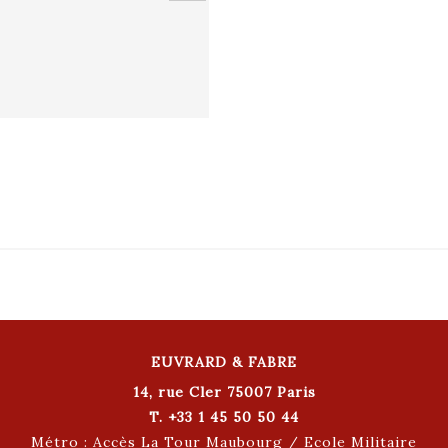
EUVRARD & FABRE
14, rue Cler 75007 Paris
T. +33 1 45 50 50 44
Métro : Accès La Tour Maubourg / Ecole Militaire