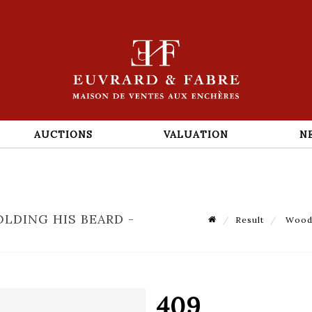
AUCTIONS
VALUATION
N
LDING HIS BEARD -
Result
Woode
409