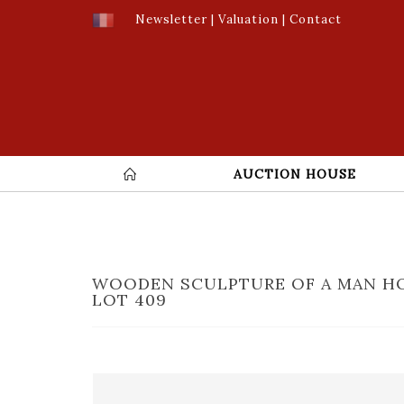
Newsletter
|
Valuation
|
Contact
AUCTION HOUSE
WOODEN SCULPTURE OF A MAN HO
LOT 409