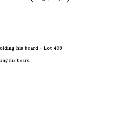
olding his beard - Lot 409
ing his beard