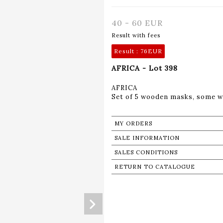
40 - 60 EUR
Result with fees
Result :
76EUR
AFRICA - Lot 398
AFRICA
Set of 5 wooden masks, some w
MY ORDERS
SALE INFORMATION
SALES CONDITIONS
RETURN TO CATALOGUE