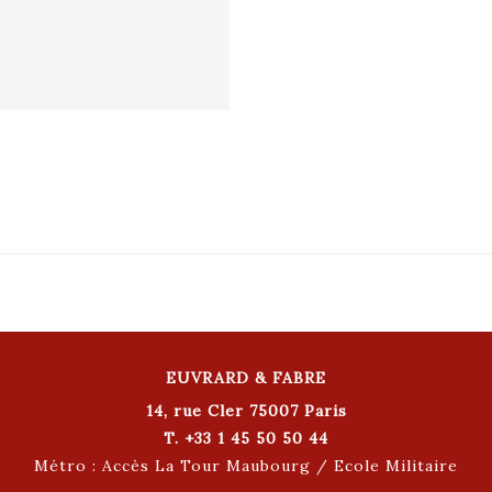
EUVRARD & FABRE
14, rue Cler 75007 Paris
T. +33 1 45 50 50 44
Métro : Accès La Tour Maubourg / Ecole Militaire