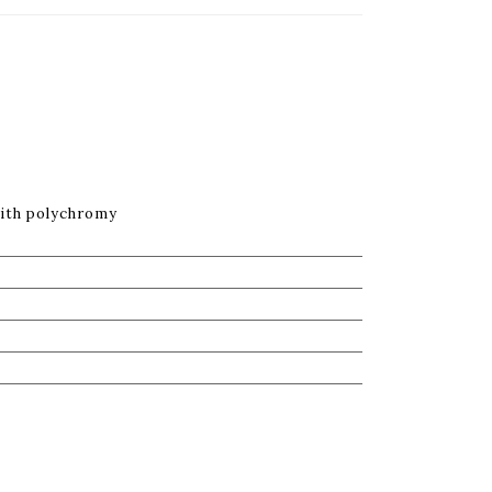
ith polychromy