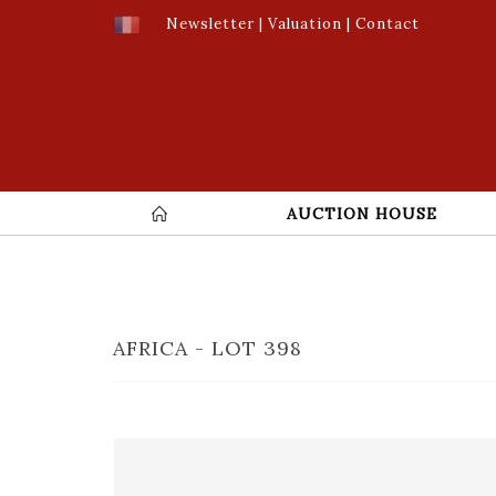
Newsletter
|
Valuation
|
Contact
AUCTION HOUSE
AFRICA - LOT 398