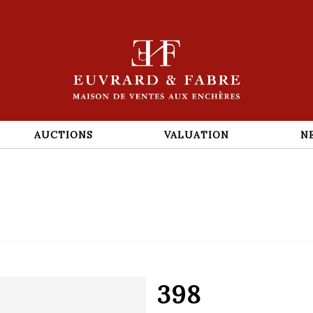
AUCTIONS
VALUATION
N
398