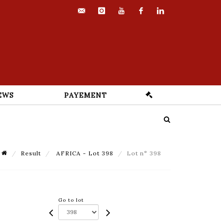
contact@euvrard-
instagram
youtube
facebook
linkedin
fabre.com
EWS
PAYEMENT
Result
AFRICA - Lot 398
Lot n° 398
Go to lot