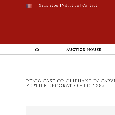
Newsletter
|
Valuation
|
Contact
AUCTION HOUSE
PENIS CASE OR OLIPHANT IN CAR
REPTILE DECORATIO - LOT 395