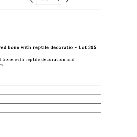
ved bone with reptile decoratio - Lot 395
d bone with reptile decoration and
cm