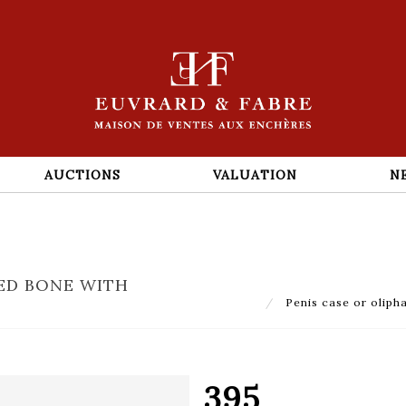
AUCTIONS
VALUATION
N
VED BONE WITH
Penis case or olipha
395