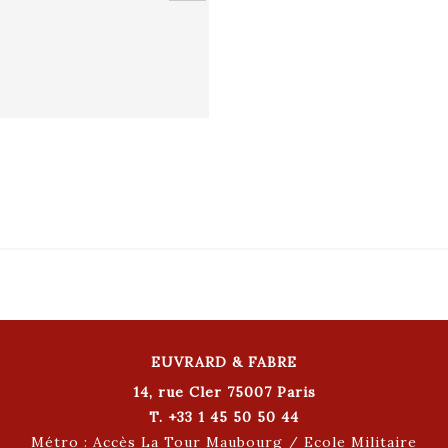
EUVRARD & FABRE
14, rue Cler 75007 Paris
T. +33 1 45 50 50 44
Métro : Accès La Tour Maubourg / Ecole Militaire