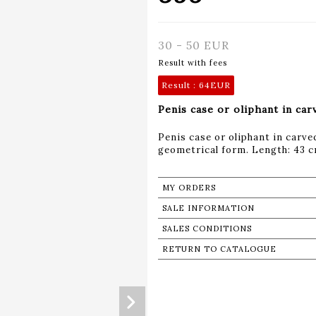
30 - 50 EUR
Result with fees
Result :
64EUR
Penis case or oliphant in car
Penis case or oliphant in carve
geometrical form. Length: 43 
MY ORDERS
SALE INFORMATION
SALES CONDITIONS
RETURN TO CATALOGUE