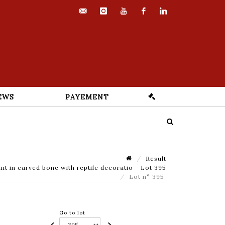
contact@euvrard-
instagram
youtube
facebook
linkedin
fabre.com
EWS
PAYEMENT
Result
nt in carved bone with reptile decoratio - Lot 395
Lot n° 395
Go to lot