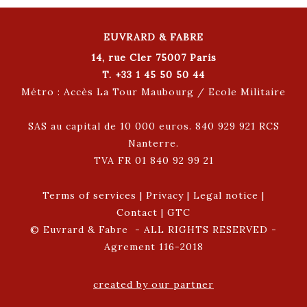
EUVRARD & FABRE
14, rue Cler 75007 Paris
T. +33 1 45 50 50 44
Métro : Accès La Tour Maubourg / Ecole Militaire
SAS au capital de 10 000 euros. 840 929 921 RCS
Nanterre.
TVA FR 01 840 92 99 21
Terms of services
|
Privacy
|
Legal notice
|
Contact
|
GTC
© Euvrard & Fabre - ALL RIGHTS RESERVED -
Agrement 116-2018
created by our partner