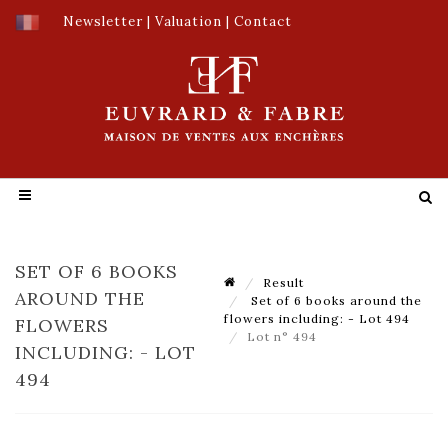
Newsletter
|
Valuation
|
Contact
SET OF 6 BOOKS
Result
AROUND THE
Set of 6 books around the
flowers including: - Lot 494
FLOWERS
Lot n° 494
INCLUDING: - LOT
494