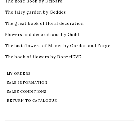
The Rose Book by Delbard
The fairy garden by Geddes
The great book of floral decoration
Flowers and decorations by Guild
The last flowers of Manet by Gordon and Forge
The book of flowers by DonzelEVE
MY ORDERS
SALE INFORMATION
SALES CONDITIONS
RETURN TO CATALOGUE