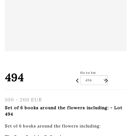
494
Go to lot
100 - 200 EUR
Set of 6 books around the flowers including: - Lot
494
Set of 6 books around the flowers including: