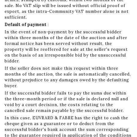
sale. No VAT slip will be issued without official proof of
export, as the intra-Community VAT number alone is not
sufficient.
Default of payment
:
In the event of non-payment by the successful bidder
within three months of the date of the auction and after
formal notice has been served without result, the
property will be reoffered for sale at the seller's request
on the basis of an irresponsible bid by the unsuccessful
bidder.
If the seller does not make this request within three
months of the auction, the sale is automatically cancelled,
without prejudice to any damages owed by the defaulting
buyer.
If the successful bidder fails to pay the sums due within
the three-month period or if the sale is declared null and
void by a court decision, the costs relating to the
cancelled sale remain payable by the successful bidder.
In this case, EUVRARD & FABRE has the right to cash the
cheque given as a guarantee or to deduct from the
successful bidder's bank account the sum corresponding
to the guarantee required in application of the conditions