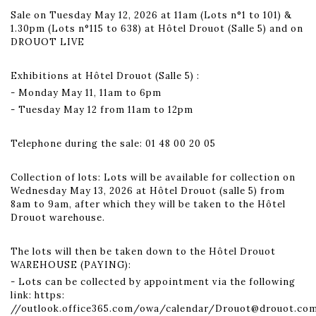
Sale on Tuesday May 12, 2026 at 11am (Lots n°1 to 101) &
1.30pm (Lots n°115 to 638) at Hôtel Drouot (Salle 5) and on
DROUOT LIVE
Exhibitions at Hôtel Drouot (Salle 5) :
- Monday May 11, 11am to 6pm
- Tuesday May 12 from 11am to 12pm
Telephone during the sale: 01 48 00 20 05
Collection of lots: Lots will be available for collection on
Wednesday May 13, 2026 at Hôtel Drouot (salle 5) from
8am to 9am, after which they will be taken to the Hôtel
Drouot warehouse.
The lots will then be taken down to the Hôtel Drouot
WAREHOUSE (PAYING):
- Lots can be collected by appointment via the following
link: https:
//outlook.office365.com/owa/calendar/Drouot@drouot.co