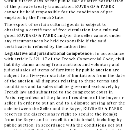
within fifteen days of the public sale or after notification
of the private treaty transaction. EUVRARD & FABRE
cannot be held responsible for the conditions of pre-
emption by the French State.
The export of certain cultural goods is subject to
obtaining a certificate of free circulation for a cultural
good. EUVRARD & FABRE and/or the seller cannot under
any circumstances be held responsible if the said
certificate is refused by the authorities.
Legislative and jurisdictional competence
: In accordance
with article L 321- 17 of the French Commercial Code, civil
liability claims arising from auctions and voluntary and
judicial sales of items of furniture by public auction are
subject to a five-year statute of limitations from the date
of the auction. All disputes relating to these terms and
conditions and to sales shall be governed exclusively by
French law and submitted to the competent court in
Paris, regardless of the place of residence of the buyer or
seller. In order to put an end to a dispute arising after the
sale between the Seller and the Buyer, EUVRARD & FABRE
reserves the discretionary right to acquire the item(s)
from the Buyer and to resell it on his behalf, including by
public auction, in accordance with the conditions set out