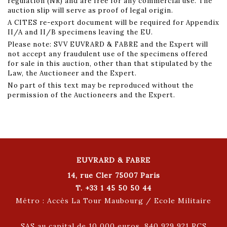
regulation (NR) and are free for any commercial use. The
auction slip will serve as proof of legal origin.
A CITES re-export document will be required for Appendix
II/A and II/B specimens leaving the EU.
Please note: SVV EUVRARD & FABRE and the Expert will
not accept any fraudulent use of the specimens offered
for sale in this auction, other than that stipulated by the
Law, the Auctioneer and the Expert.
No part of this text may be reproduced without the
permission of the Auctioneers and the Expert.
EUVRARD & FABRE
14, rue Cler 75007 Paris
T. +33 1 45 50 50 44
Métro : Accès La Tour Maubourg / Ecole Militaire
SAS au capital de 10 000 euros. 840 929 921 RCS