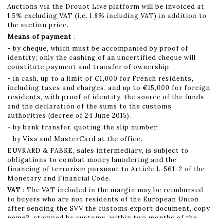
Auctions via the Drouot Live platform will be invoiced at
1.5% excluding VAT (i.e. 1.8% including VAT) in addition to
the auction price.
Means of payment
:
- by cheque, which must be accompanied by proof of
identity; only the cashing of an uncertified cheque will
constitute payment and transfer of ownership.
- in cash, up to a limit of €1,000 for French residents,
including taxes and charges, and up to €15,000 for foreign
residents, with proof of identity, the source of the funds
and the declaration of the sums to the customs
authorities (decree of 24 June 2015).
- by bank transfer, quoting the slip number;
- by Visa and MasterCard at the office.
EUVRARD & FABRE, sales intermediary, is subject to
obligations to combat money laundering and the
financing of terrorism pursuant to Article L-561-2 of the
Monetary and Financial Code.
VAT
: The VAT included in the margin may be reimbursed
to buyers who are not residents of the European Union
after sending the SVV the customs export document, copy
neme3, stamped by customs, within two months of the