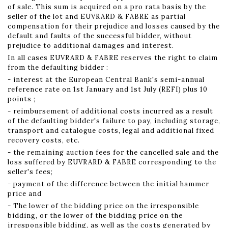
of sale. This sum is acquired on a pro rata basis by the
seller of the lot and EUVRARD & FABRE as partial
compensation for their prejudice and losses caused by the
default and faults of the successful bidder, without
prejudice to additional damages and interest.
In all cases EUVRARD & FABRE reserves the right to claim
from the defaulting bidder :
- interest at the European Central Bank's semi-annual
reference rate on 1st January and 1st July (REFI) plus 10
points ;
- reimbursement of additional costs incurred as a result
of the defaulting bidder's failure to pay, including storage,
transport and catalogue costs, legal and additional fixed
recovery costs, etc.
- the remaining auction fees for the cancelled sale and the
loss suffered by EUVRARD & FABRE corresponding to the
seller's fees;
- payment of the difference between the initial hammer
price and
- The lower of the bidding price on the irresponsible
bidding, or the lower of the bidding price on the
irresponsible bidding, as well as the costs generated by