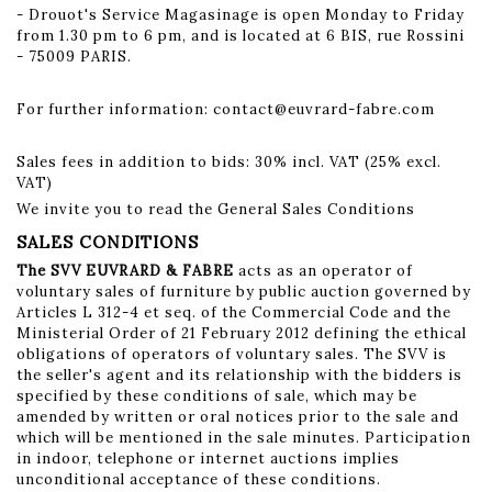
- Drouot's Service Magasinage is open Monday to Friday
from 1.30 pm to 6 pm, and is located at 6 BIS, rue Rossini
- 75009 PARIS.
For further information:
contact@euvrard-fabre.com
Sales fees in addition to bids: 30% incl. VAT (25% excl.
VAT)
We invite you to read the General Sales Conditions
SALES CONDITIONS
The SVV EUVRARD & FABRE
acts as an operator of
voluntary sales of furniture by public auction governed by
Articles L 312-4 et seq. of the Commercial Code and the
Ministerial Order of 21 February 2012 defining the ethical
obligations of operators of voluntary sales. The SVV is
the seller's agent and its relationship with the bidders is
specified by these conditions of sale, which may be
amended by written or oral notices prior to the sale and
which will be mentioned in the sale minutes. Participation
in indoor, telephone or internet auctions implies
unconditional acceptance of these conditions.