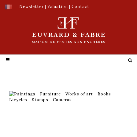
Newsletter
|
Valuation
|
Contact