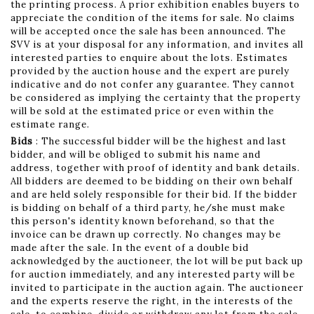
the printing process. A prior exhibition enables buyers to
appreciate the condition of the items for sale. No claims
will be accepted once the sale has been announced. The
SVV is at your disposal for any information, and invites all
interested parties to enquire about the lots. Estimates
provided by the auction house and the expert are purely
indicative and do not confer any guarantee. They cannot
be considered as implying the certainty that the property
will be sold at the estimated price or even within the
estimate range.
Bids
: The successful bidder will be the highest and last
bidder, and will be obliged to submit his name and
address, together with proof of identity and bank details.
All bidders are deemed to be bidding on their own behalf
and are held solely responsible for their bid. If the bidder
is bidding on behalf of a third party, he/she must make
this person's identity known beforehand, so that the
invoice can be drawn up correctly. No changes may be
made after the sale. In the event of a double bid
acknowledged by the auctioneer, the lot will be put back up
for auction immediately, and any interested party will be
invited to participate in the auction again. The auctioneer
and the experts reserve the right, in the interests of the