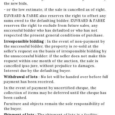
the new bids,
- or the low estimate, if the sale is cancelled as of right.
EUVRARD & FABRE also reserves the right to offset any
sums owed to the defaulting bidder. EUVRARD & FABRE
reserves the right to exclude from future sales, any
successful bidder who has defaulted or who has not
respected the present general conditions of purchase.
Irresponsible bidding
: In the event of non-payment by
the successful bidder, the property is re-sold at the
seller's request on the basis of irresponsible bidding by
the unsuccessful bidder: if the seller does not make this
request within one month of the auction, the sale is
cancelled ipso jure, without prejudice to damages.
Interest due by the defaulting buyer.
Withdrawal of lots
: No lot will be handed over before full
payment has been received.
In the event of payment by uncertified cheque, the
collection of items may be deferred until the cheque has
been cashed.
Furniture and objects remain the sole responsibility of
the buyer.
Shipment of lots
: The shipment of lots is a facility