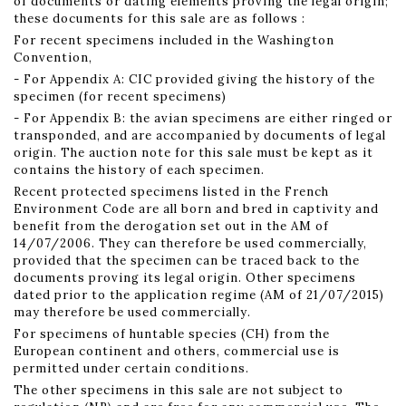
of documents or dating elements proving the legal origin;
these documents for this sale are as follows :
For recent specimens included in the Washington
Convention,
- For Appendix A: CIC provided giving the history of the
specimen (for recent specimens)
- For Appendix B: the avian specimens are either ringed or
transponded, and are accompanied by documents of legal
origin. The auction note for this sale must be kept as it
contains the history of each specimen.
Recent protected specimens listed in the French
Environment Code are all born and bred in captivity and
benefit from the derogation set out in the AM of
14/07/2006. They can therefore be used commercially,
provided that the specimen can be traced back to the
documents proving its legal origin. Other specimens
dated prior to the application regime (AM of 21/07/2015)
may therefore be used commercially.
For specimens of huntable species (CH) from the
European continent and others, commercial use is
permitted under certain conditions.
The other specimens in this sale are not subject to