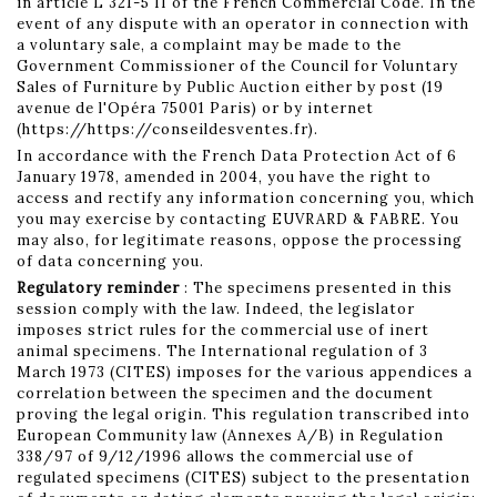
in article L 321-5 II of the French Commercial Code. In the
event of any dispute with an operator in connection with
a voluntary sale, a complaint may be made to the
Government Commissioner of the Council for Voluntary
Sales of Furniture by Public Auction either by post (19
avenue de l'Opéra 75001 Paris) or by internet
(https://https://conseildesventes.fr).
In accordance with the French Data Protection Act of 6
January 1978, amended in 2004, you have the right to
access and rectify any information concerning you, which
you may exercise by contacting EUVRARD & FABRE. You
may also, for legitimate reasons, oppose the processing
of data concerning you.
Regulatory reminder
: The specimens presented in this
session comply with the law. Indeed, the legislator
imposes strict rules for the commercial use of inert
animal specimens. The International regulation of 3
March 1973 (CITES) imposes for the various appendices a
correlation between the specimen and the document
proving the legal origin. This regulation transcribed into
European Community law (Annexes A/B) in Regulation
338/97 of 9/12/1996 allows the commercial use of
regulated specimens (CITES) subject to the presentation