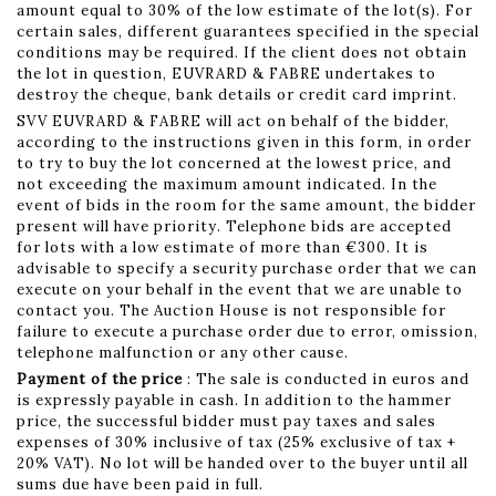
amount equal to 30% of the low estimate of the lot(s). For
certain sales, different guarantees specified in the special
conditions may be required. If the client does not obtain
the lot in question, EUVRARD & FABRE undertakes to
destroy the cheque, bank details or credit card imprint.
SVV EUVRARD & FABRE will act on behalf of the bidder,
according to the instructions given in this form, in order
to try to buy the lot concerned at the lowest price, and
not exceeding the maximum amount indicated. In the
event of bids in the room for the same amount, the bidder
present will have priority. Telephone bids are accepted
for lots with a low estimate of more than €300. It is
advisable to specify a security purchase order that we can
execute on your behalf in the event that we are unable to
contact you. The Auction House is not responsible for
failure to execute a purchase order due to error, omission,
telephone malfunction or any other cause.
Payment of the price
: The sale is conducted in euros and
is expressly payable in cash. In addition to the hammer
price, the successful bidder must pay taxes and sales
expenses of 30% inclusive of tax (25% exclusive of tax +
20% VAT). No lot will be handed over to the buyer until all
sums due have been paid in full.