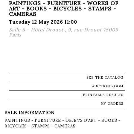
PAINTINGS - FURNITURE - WORKS OF
ART - BOOKS - BICYCLES - STAMPS -
CAMERAS
Tuesday 12 May 2026 11:00
Salle 5 - Hôtel Drouot , 9, rue Drouot 75009
Paris
SEE THE CATALOG
AUCTION ROOM
PRINTABLE RESULTS
MY ORDERS
SALE INFORMATION
PAINTINGS - FURNITURE - OBJETS D'ART - BOOKS -
BICYCLES - STAMPS - CAMERAS