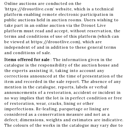
Online auctions are conducted on the
‘https://drouotlive.com’ website, which is a technical
platform enabling remote electronic participation in
public auctions held in auction rooms. Users wishing to
take part in an online auction via the Drouot Live
platform must read and accept, without reservation, the
terms and conditions of use of this platform (which can
be viewed at https://drouotlive.com), which are
independent of and in addition to these general terms
and conditions of sale.
Items offered for sale
: The information given in the
catalogue is the responsibility of the auction house and
the experts assisting it, taking into account any
corrections announced at the time of presentation of the
item and recorded in the sale report. The absence of any
mention in the catalogue, reports, labels or verbal
announcements of a restoration, accident or incident in
no way implies that the lot is in perfect condition or free
of restoration, wear, cracks, lining or other
imperfections. Re-leafing, parquetage or lining are
considered as a conservation measure and not as a
defect; dimensions, weights and estimates are indicative.
The colours of the works in the catalogue may vary due to