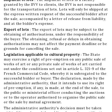
granted by the SVV to clients, the SVV is not responsible
for the transportation of lots. Lots will only be shipped at
the express written request of the successful bidder after
the sale, accompanied by a letter of release from liability,
and at the bidder's expense.
Export of lots
: The export of lots may be subject to the
obtaining of authorisations, under the responsibility of
the buyer. The obtaining, refusal or delays in obtaining
authorisations may not affect the payment deadline or be
grounds for cancelling the sale.
Legislation applicable to cultural property
: The State
may exercise a right of pre-emption on any public sale of
works of art or any private sale of works of art carried
out under the conditions set out in article L. 321-9 of the
French Commercial Code, whereby it is subrogated to the
successful bidder or buyer. The declaration, made by the
administrative authority, that it intends to use its right
of pre-emption, if any, is made, at the end of the sale, to
the public or ministerial officer conducting the auctions
or to the operator authorised to organise the public sale
or the sale by mutual agreement.
The administrative authority's decision must be taken