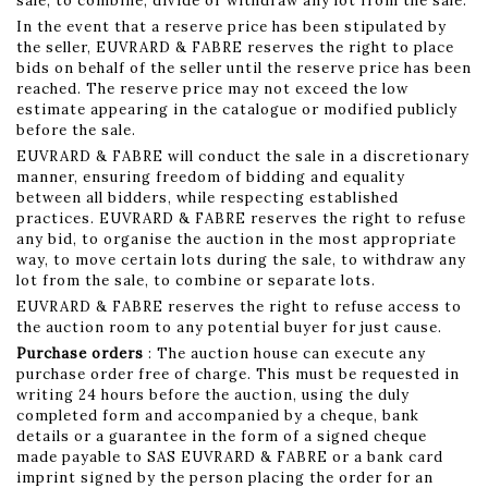
sale, to combine, divide or withdraw any lot from the sale.
In the event that a reserve price has been stipulated by
the seller, EUVRARD & FABRE reserves the right to place
bids on behalf of the seller until the reserve price has been
reached. The reserve price may not exceed the low
estimate appearing in the catalogue or modified publicly
before the sale.
EUVRARD & FABRE will conduct the sale in a discretionary
manner, ensuring freedom of bidding and equality
between all bidders, while respecting established
practices. EUVRARD & FABRE reserves the right to refuse
any bid, to organise the auction in the most appropriate
way, to move certain lots during the sale, to withdraw any
lot from the sale, to combine or separate lots.
EUVRARD & FABRE reserves the right to refuse access to
the auction room to any potential buyer for just cause.
Purchase orders
: The auction house can execute any
purchase order free of charge. This must be requested in
writing 24 hours before the auction, using the duly
completed form and accompanied by a cheque, bank
details or a guarantee in the form of a signed cheque
made payable to SAS EUVRARD & FABRE or a bank card
imprint signed by the person placing the order for an