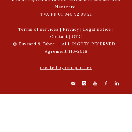
Nanterre.
TVA FR 01 840 92 99 21
Terms of services
|
Privacy
|
Legal notice
|
Contact
|
GTC
© Euvrard & Fabre - ALL RIGHTS RESERVED -
Agrement 116-2018
created by our partner