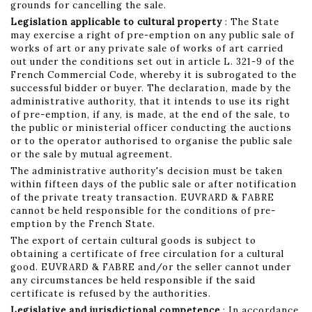
grounds for cancelling the sale.
Legislation applicable to cultural property
: The State
may exercise a right of pre-emption on any public sale of
works of art or any private sale of works of art carried
out under the conditions set out in article L. 321-9 of the
French Commercial Code, whereby it is subrogated to the
successful bidder or buyer. The declaration, made by the
administrative authority, that it intends to use its right
of pre-emption, if any, is made, at the end of the sale, to
the public or ministerial officer conducting the auctions
or to the operator authorised to organise the public sale
or the sale by mutual agreement.
The administrative authority's decision must be taken
within fifteen days of the public sale or after notification
of the private treaty transaction. EUVRARD & FABRE
cannot be held responsible for the conditions of pre-
emption by the French State.
The export of certain cultural goods is subject to
obtaining a certificate of free circulation for a cultural
good. EUVRARD & FABRE and/or the seller cannot under
any circumstances be held responsible if the said
certificate is refused by the authorities.
Legislative and jurisdictional competence
: In accordance