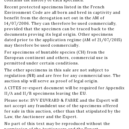
contains the history of each specimen.
Recent protected specimens listed in the French
Environment Code are all born and bred in captivity and
benefit from the derogation set out in the AM of
14/07/2006. They can therefore be used commercially,
provided that the specimen can be traced back to the
documents proving its legal origin. Other specimens
dated prior to the application regime (AM of 21/07/2015)
may therefore be used commercially.
For specimens of huntable species (CH) from the
European continent and others, commercial use is
permitted under certain conditions.
The other specimens in this sale are not subject to
regulation (NR) and are free for any commercial use. The
auction slip will serve as proof of legal origin.
A CITES re-export document will be required for Appendix
II/A and II/B specimens leaving the EU.
Please note: SVV EUVRARD & FABRE and the Expert will
not accept any fraudulent use of the specimens offered
for sale in this auction, other than that stipulated by the
Law, the Auctioneer and the Expert.
No part of this text may be reproduced without the