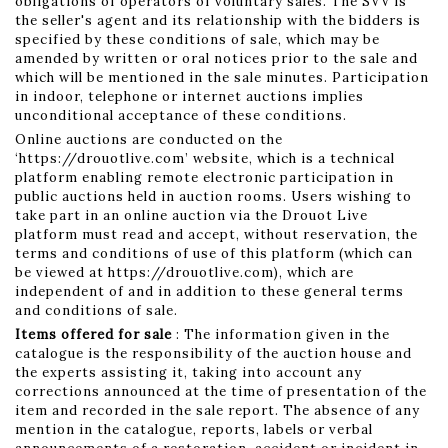
obligations of operators of voluntary sales. The SVV is
the seller's agent and its relationship with the bidders is
specified by these conditions of sale, which may be
amended by written or oral notices prior to the sale and
which will be mentioned in the sale minutes. Participation
in indoor, telephone or internet auctions implies
unconditional acceptance of these conditions.
Online auctions are conducted on the
‘https://drouotlive.com’ website, which is a technical
platform enabling remote electronic participation in
public auctions held in auction rooms. Users wishing to
take part in an online auction via the Drouot Live
platform must read and accept, without reservation, the
terms and conditions of use of this platform (which can
be viewed at https://drouotlive.com), which are
independent of and in addition to these general terms
and conditions of sale.
Items offered for sale
: The information given in the
catalogue is the responsibility of the auction house and
the experts assisting it, taking into account any
corrections announced at the time of presentation of the
item and recorded in the sale report. The absence of any
mention in the catalogue, reports, labels or verbal