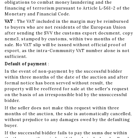
obligations to combat money laundering and the
financing of terrorism pursuant to Article L-561-2 of the
Monetary and Financial Code.
VAT
: The VAT included in the margin may be reimbursed
to buyers who are not residents of the European Union
after sending the SVV the customs export document, copy
neme3, stamped by customs, within two months of the
sale. No VAT slip will be issued without official proof of
export, as the intra-Community VAT number alone is not
sufficient.
Default of payment
:
In the event of non-payment by the successful bidder
within three months of the date of the auction and after
formal notice has been served without result, the
property will be reoffered for sale at the seller's request
on the basis of an irresponsible bid by the unsuccessful
bidder.
If the seller does not make this request within three
months of the auction, the sale is automatically cancelled,
without prejudice to any damages owed by the defaulting
buyer.
If the successful bidder fails to pay the sums due within