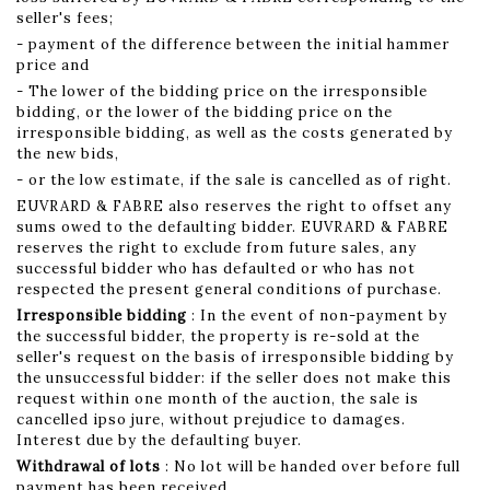
seller's fees;
- payment of the difference between the initial hammer
price and
- The lower of the bidding price on the irresponsible
bidding, or the lower of the bidding price on the
irresponsible bidding, as well as the costs generated by
the new bids,
- or the low estimate, if the sale is cancelled as of right.
EUVRARD & FABRE also reserves the right to offset any
sums owed to the defaulting bidder. EUVRARD & FABRE
reserves the right to exclude from future sales, any
successful bidder who has defaulted or who has not
respected the present general conditions of purchase.
Irresponsible bidding
: In the event of non-payment by
the successful bidder, the property is re-sold at the
seller's request on the basis of irresponsible bidding by
the unsuccessful bidder: if the seller does not make this
request within one month of the auction, the sale is
cancelled ipso jure, without prejudice to damages.
Interest due by the defaulting buyer.
Withdrawal of lots
: No lot will be handed over before full
payment has been received.