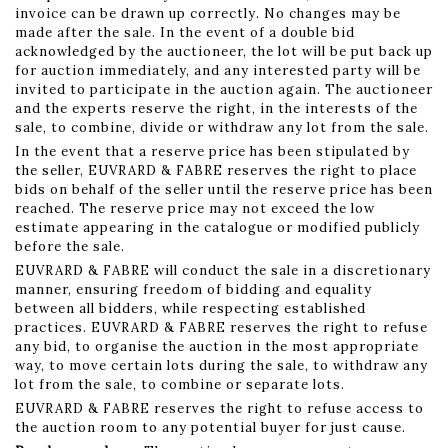
invoice can be drawn up correctly. No changes may be
made after the sale. In the event of a double bid
acknowledged by the auctioneer, the lot will be put back up
for auction immediately, and any interested party will be
invited to participate in the auction again. The auctioneer
and the experts reserve the right, in the interests of the
sale, to combine, divide or withdraw any lot from the sale.
In the event that a reserve price has been stipulated by
the seller, EUVRARD & FABRE reserves the right to place
bids on behalf of the seller until the reserve price has been
reached. The reserve price may not exceed the low
estimate appearing in the catalogue or modified publicly
before the sale.
EUVRARD & FABRE will conduct the sale in a discretionary
manner, ensuring freedom of bidding and equality
between all bidders, while respecting established
practices. EUVRARD & FABRE reserves the right to refuse
any bid, to organise the auction in the most appropriate
way, to move certain lots during the sale, to withdraw any
lot from the sale, to combine or separate lots.
EUVRARD & FABRE reserves the right to refuse access to
the auction room to any potential buyer for just cause.