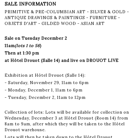
SALE INFORMATION
PRIMITIVE & PRE-COLUMBIAN ART - SILVER & GOLD -
ANTIQUE DRAWINGS & PAINTINGS - FURNITURE -
OBJETS D'ART - GILDED WOOD - ASIAN ART
Sale on Tuesday December 2
11am
(lots 1 to 56
)
Then at 1:30 pm
at Hôtel Drouot (Salle 14) and live on DROUOT LIVE
Exhibition at Hôtel Drouot (Salle 14):
- Saturday, November 29, 11am to 6pm
- Monday, December 1, 11am to 6pm
- Tuesday, December 2, 11am to 12pm
Collection of lots: Lots will be available for collection on
Wednesday, December 3 at Hôtel Drouot (Room 14) from
8am to 9am, after which they will be taken to the Hôtel
Drouot warehouse.
Lots will then be taken down to the Hôtel Drouot