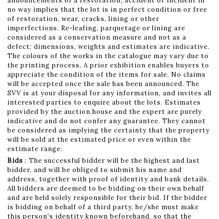
announcements of a restoration, accident or incident in
no way implies that the lot is in perfect condition or free
of restoration, wear, cracks, lining or other
imperfections. Re-leafing, parquetage or lining are
considered as a conservation measure and not as a
defect; dimensions, weights and estimates are indicative.
The colours of the works in the catalogue may vary due to
the printing process. A prior exhibition enables buyers to
appreciate the condition of the items for sale. No claims
will be accepted once the sale has been announced. The
SVV is at your disposal for any information, and invites all
interested parties to enquire about the lots. Estimates
provided by the auction house and the expert are purely
indicative and do not confer any guarantee. They cannot
be considered as implying the certainty that the property
will be sold at the estimated price or even within the
estimate range.
Bids
: The successful bidder will be the highest and last
bidder, and will be obliged to submit his name and
address, together with proof of identity and bank details.
All bidders are deemed to be bidding on their own behalf
and are held solely responsible for their bid. If the bidder
is bidding on behalf of a third party, he/she must make
this person's identity known beforehand, so that the