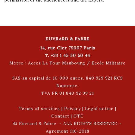
permission of the Auctioneers and the Expert.
EUVRARD & FABRE
14, rue Cler 75007 Paris
T. +33 1 45 50 50 44
Métro : Accès La Tour Maubourg / Ecole Militaire
SAS au capital de 10 000 euros. 840 929 921 RCS
Nanterre.
TVA FR 01 840 92 99 21
Terms of services
|
Privacy
|
Legal notice
|
Contact
|
GTC
© Euvrard & Fabre - ALL RIGHTS RESERVED -
Agrement 116-2018