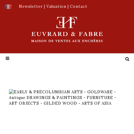
Newsletter
|
Valuation
|
Contact