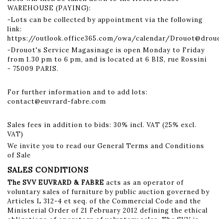
WAREHOUSE (PAYING):
-Lots can be collected by appointment via the following
link:
https://outlook.office365.com/owa/calendar/Drouot@dro
-Drouot's Service Magasinage is open Monday to Friday
from 1.30 pm to 6 pm, and is located at 6 BIS, rue Rossini
- 75009 PARIS.
For further information and to add lots:
contact@euvrard-fabre.com
Sales fees in addition to bids: 30% incl. VAT (25% excl.
VAT)
We invite you to read our General Terms and Conditions
of Sale
SALES CONDITIONS
The SVV EUVRARD & FABRE
acts as an operator of
voluntary sales of furniture by public auction governed by
Articles L 312-4 et seq. of the Commercial Code and the
Ministerial Order of 21 February 2012 defining the ethical