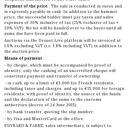
Payment of the price
: The sale is conducted in euros and
is expressly payable in cash. In addition to the hammer
price, the successful bidder must pay taxes and sales
expenses of 30% inclusive of tax (25% exclusive of tax +
20% VAT). No lot will be handed over to the buyer until all
sums due have been paid in full.
Auctions via the Drouot Live platform will be invoiced at
1.5% excluding VAT (i.e. 1.8% including VAT) in addition to
the auction price.
Means of payment
:
- by cheque, which must be accompanied by proof of
identity; only the cashing of an uncertified cheque will
constitute payment and transfer of ownership.
- in cash, up to a limit of €1,000 for French residents,
including taxes and charges, and up to €15,000 for foreign
residents, with proof of identity, the source of the funds
and the declaration of the sums to the customs
authorities (decree of 24 June 2015).
- by bank transfer, quoting the slip number;
- by Visa and MasterCard at the office.
EUVRARD & FABRE, sales intermediary, is subject to