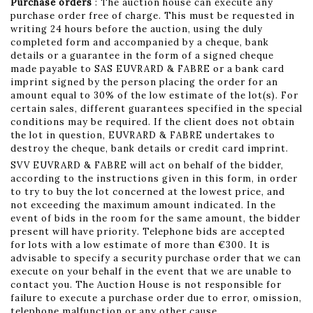
Purchase orders
: The auction house can execute any
purchase order free of charge. This must be requested in
writing 24 hours before the auction, using the duly
completed form and accompanied by a cheque, bank
details or a guarantee in the form of a signed cheque
made payable to SAS EUVRARD & FABRE or a bank card
imprint signed by the person placing the order for an
amount equal to 30% of the low estimate of the lot(s). For
certain sales, different guarantees specified in the special
conditions may be required. If the client does not obtain
the lot in question, EUVRARD & FABRE undertakes to
destroy the cheque, bank details or credit card imprint.
SVV EUVRARD & FABRE will act on behalf of the bidder,
according to the instructions given in this form, in order
to try to buy the lot concerned at the lowest price, and
not exceeding the maximum amount indicated. In the
event of bids in the room for the same amount, the bidder
present will have priority. Telephone bids are accepted
for lots with a low estimate of more than €300. It is
advisable to specify a security purchase order that we can
execute on your behalf in the event that we are unable to
contact you. The Auction House is not responsible for
failure to execute a purchase order due to error, omission,
telephone malfunction or any other cause.