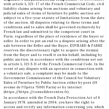
with article L 321- 17 of the French Commercial Code, civil
liability claims arising from auctions and voluntary and
judicial sales of items of furniture by public auction are
subject to a five-year statute of limitations from the date
of the auction. All disputes relating to these terms and
conditions and to sales shall be governed exclusively by
French law and submitted to the competent court in
Paris, regardless of the place of residence of the buyer or
seller. In order to put an end to a dispute arising after the
sale between the Seller and the Buyer, EUVRARD & FABRE
reserves the discretionary right to acquire the item(s)
from the Buyer and to resell it on his behalf, including by
public auction, in accordance with the conditions set out
in article L 321-5 II of the French Commercial Code. In the
event of any dispute with an operator in connection with
a voluntary sale, a complaint may be made to the
Government Commissioner of the Council for Voluntary
Sales of Furniture by Public Auction either by post (19
avenue de l'Opéra 75001 Paris) or by internet
(https://https://conseildesventes.fr).
In accordance with the French Data Protection Act of 6
January 1978, amended in 2004, you have the right to
access and rectify any information concerning you, which