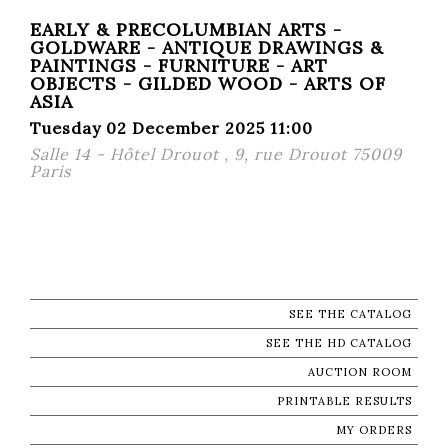
EARLY & PRECOLUMBIAN ARTS -
GOLDWARE - ANTIQUE DRAWINGS &
PAINTINGS - FURNITURE - ART
OBJECTS - GILDED WOOD - ARTS OF
ASIA
Tuesday 02 December 2025 11:00
Salle 14 - Hôtel Drouot , 9, rue Drouot 75009
Paris
SEE THE CATALOG
SEE THE HD CATALOG
AUCTION ROOM
PRINTABLE RESULTS
MY ORDERS