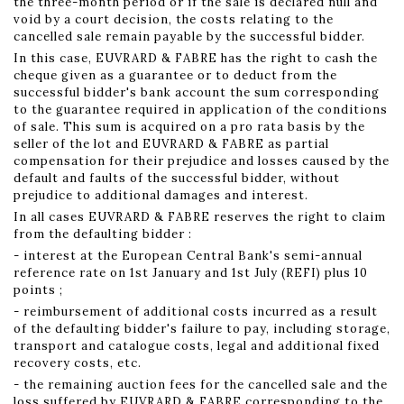
the three-month period or if the sale is declared null and
void by a court decision, the costs relating to the
cancelled sale remain payable by the successful bidder.
In this case, EUVRARD & FABRE has the right to cash the
cheque given as a guarantee or to deduct from the
successful bidder's bank account the sum corresponding
to the guarantee required in application of the conditions
of sale. This sum is acquired on a pro rata basis by the
seller of the lot and EUVRARD & FABRE as partial
compensation for their prejudice and losses caused by the
default and faults of the successful bidder, without
prejudice to additional damages and interest.
In all cases EUVRARD & FABRE reserves the right to claim
from the defaulting bidder :
- interest at the European Central Bank's semi-annual
reference rate on 1st January and 1st July (REFI) plus 10
points ;
- reimbursement of additional costs incurred as a result
of the defaulting bidder's failure to pay, including storage,
transport and catalogue costs, legal and additional fixed
recovery costs, etc.
- the remaining auction fees for the cancelled sale and the
loss suffered by EUVRARD & FABRE corresponding to the