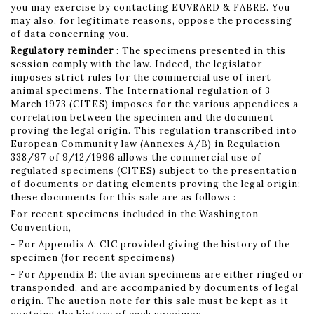
you may exercise by contacting EUVRARD & FABRE. You
may also, for legitimate reasons, oppose the processing
of data concerning you.
Regulatory reminder
: The specimens presented in this
session comply with the law. Indeed, the legislator
imposes strict rules for the commercial use of inert
animal specimens. The International regulation of 3
March 1973 (CITES) imposes for the various appendices a
correlation between the specimen and the document
proving the legal origin. This regulation transcribed into
European Community law (Annexes A/B) in Regulation
338/97 of 9/12/1996 allows the commercial use of
regulated specimens (CITES) subject to the presentation
of documents or dating elements proving the legal origin;
these documents for this sale are as follows :
For recent specimens included in the Washington
Convention,
- For Appendix A: CIC provided giving the history of the
specimen (for recent specimens)
- For Appendix B: the avian specimens are either ringed or
transponded, and are accompanied by documents of legal
origin. The auction note for this sale must be kept as it