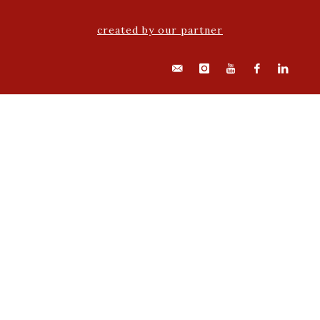
created by our partner