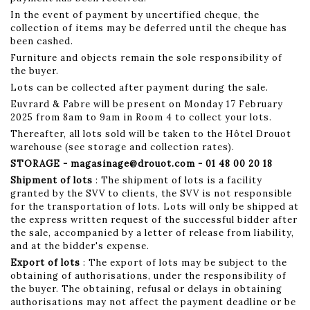
In the event of payment by uncertified cheque, the
collection of items may be deferred until the cheque has
been cashed.
Furniture and objects remain the sole responsibility of
the buyer.
Lots can be collected after payment during the sale.
Euvrard & Fabre will be present on Monday 17 February
2025 from 8am to 9am in Room 4 to collect your lots.
Thereafter, all lots sold will be taken to the Hôtel Drouot
warehouse (see storage and collection rates).
STORAGE - magasinage@drouot.com - 01 48 00 20 18
Shipment of lots
: The shipment of lots is a facility
granted by the SVV to clients, the SVV is not responsible
for the transportation of lots. Lots will only be shipped at
the express written request of the successful bidder after
the sale, accompanied by a letter of release from liability,
and at the bidder's expense.
Export of lots
: The export of lots may be subject to the
obtaining of authorisations, under the responsibility of
the buyer. The obtaining, refusal or delays in obtaining
authorisations may not affect the payment deadline or be