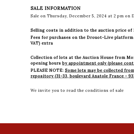
SALE INFORMATION
Sale on Thursday, December 5, 2024 at 2 pm on 
Selling costs in addition to the auction price of
Fees for purchases on the Drouot-Live platform 1.
VAT) extra
Collection of lots at the Auction House from M
opening hours
by appointment only (please conta
PLEASE NOTE:
Some lots may be collected fro
repository (31-33, boulevard Anatole France - 
We invite you to read the conditions of sale