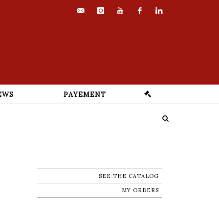
contact@euvrard-
instagram
youtube
facebook
linkedin
fabre.com
EWS
PAYEMENT
SEE THE CATALOG
MY ORDERS