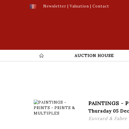
Newsletter
|
Valuation
|
Contact
AUCTION HOUSE
PAINTINGS - 
Thursday 05 De
Euvrard & Fabre ,