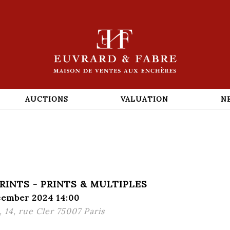
AUCTIONS
VALUATION
N
PRINTS - PRINTS & MULTIPLES
cember 2024 14:00
 14, rue Cler 75007 Paris