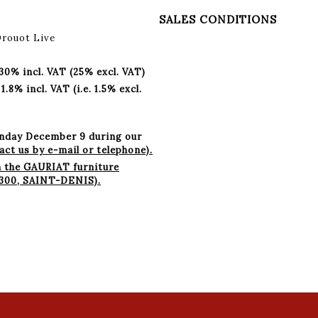
SALES CONDITIONS
Drouot Live
 30% incl. VAT (25% excl. VAT)
8% incl. VAT (i.e. 1.5% excl.
onday December 9 during our
ct us by e-mail or telephone).
m the GAURIAT furniture
93300, SAINT-DENIS).