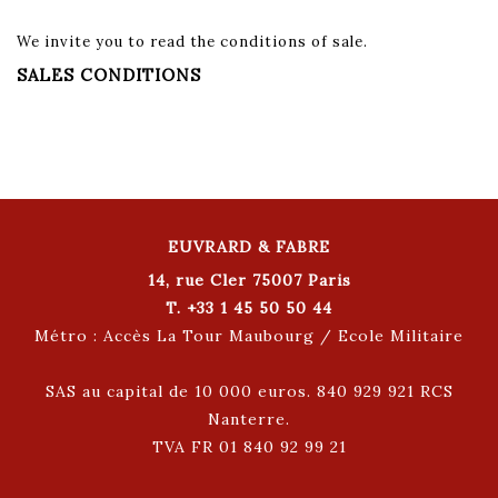
We invite you to read the conditions of sale.
SALES CONDITIONS
EUVRARD & FABRE
14, rue Cler 75007 Paris
T. +33 1 45 50 50 44
Métro : Accès La Tour Maubourg / Ecole Militaire
SAS au capital de 10 000 euros. 840 929 921 RCS
Nanterre.
TVA FR 01 840 92 99 21