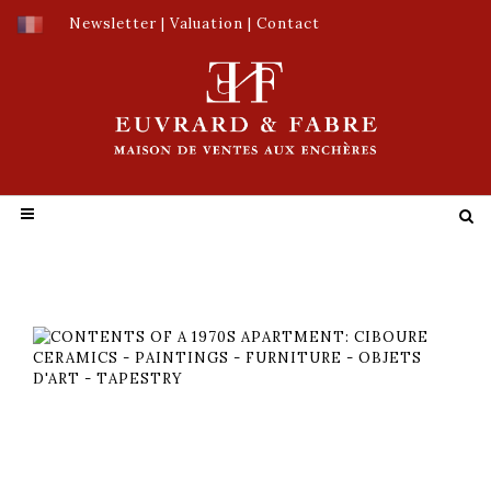
Newsletter
|
Valuation
|
Contact