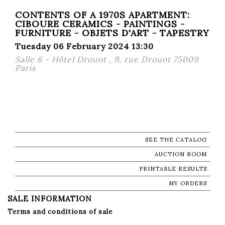
CONTENTS OF A 1970S APARTMENT:
CIBOURE CERAMICS - PAINTINGS -
FURNITURE - OBJETS D'ART - TAPESTRY
Tuesday 06 February 2024 13:30
Salle 6 - Hôtel Drouot , 9, rue Drouot 75009
Paris
SEE THE CATALOG
AUCTION ROOM
PRINTABLE RESULTS
MY ORDERS
SALE INFORMATION
Terms and conditions of sale