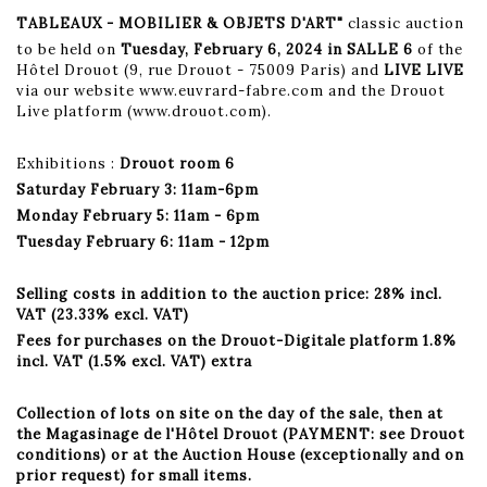
TABLEAUX - MOBILIER & OBJETS D'ART"
classic auction
to be held on
Tuesday, February 6, 2024 in SALLE 6
of the
Hôtel Drouot (9, rue Drouot - 75009 Paris) and
LIVE LIVE
via our website www.euvrard-fabre.com and the Drouot
Live platform (www.drouot.com).
Exhibitions :
Drouot room 6
Saturday February 3: 11am-6pm
Monday February 5: 11am - 6pm
Tuesday February 6: 11am - 12pm
Selling costs in addition to the auction price: 28% incl.
VAT (23.33% excl. VAT)
Fees for purchases on the Drouot-Digitale platform 1.8%
incl. VAT (1.5% excl. VAT) extra
Collection of lots on site on the day of the sale, then at
the Magasinage de l'Hôtel Drouot (PAYMENT: see Drouot
conditions) or at the Auction House (exceptionally and on
prior request) for small items.