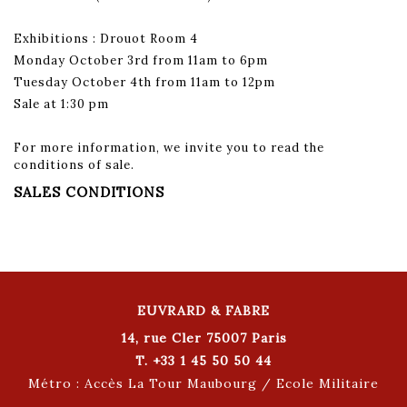
Exhibitions : Drouot Room 4
Monday October 3rd from 11am to 6pm
Tuesday October 4th from 11am to 12pm
Sale at 1:30 pm
For more information, we invite you to read the
conditions of sale.
SALES CONDITIONS
EUVRARD & FABRE
14, rue Cler 75007 Paris
T. +33 1 45 50 50 44
Métro : Accès La Tour Maubourg / Ecole Militaire