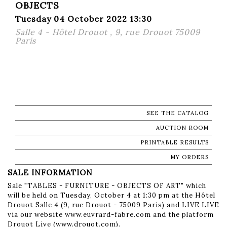
OBJECTS
Tuesday 04 October 2022 13:30
Salle 4 - Hôtel Drouot , 9, rue Drouot 75009
Paris
SEE THE CATALOG
AUCTION ROOM
PRINTABLE RESULTS
MY ORDERS
SALE INFORMATION
Sale "TABLES - FURNITURE - OBJECTS OF ART" which
will be held on Tuesday, October 4 at 1:30 pm at the Hôtel
Drouot Salle 4 (9, rue Drouot - 75009 Paris) and LIVE LIVE
via our website www.euvrard-fabre.com and the platform
Drouot Live (www.drouot.com).