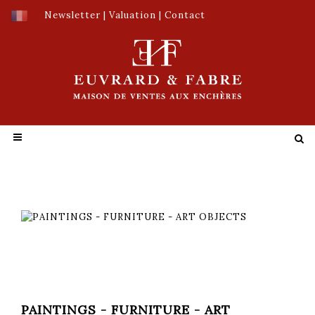
Newsletter
|
Valuation
|
Contact
PAINTINGS - FURNITURE - ART