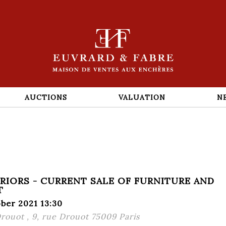
AUCTIONS
VALUATION
N
ERIORS - CURRENT SALE OF FURNITURE AND
T
ber 2021 13:30
Drouot , 9, rue Drouot 75009 Paris