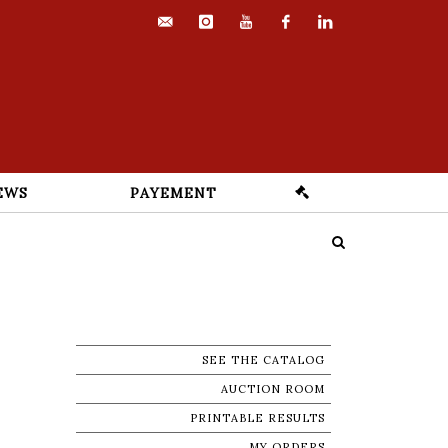
contact@euvrard-
instagram
youtube
facebook
linkedin
fabre.com
EWS
PAYEMENT
SEE THE CATALOG
AUCTION ROOM
PRINTABLE RESULTS
MY ORDERS