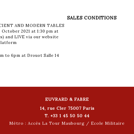
SALES CONDITIONS
ANCIENT AND MODERN TABLES
 October 2021 at 1:30 pm at
is) and LIVE via our website
platform
m to 6pm at Drouot Salle 14
EUVRARD & FABRE
14, rue Cler 75007 Paris
T. +33 1 45 50 50 44
Métro : Accès La Tour Maubourg / Ecole Militaire