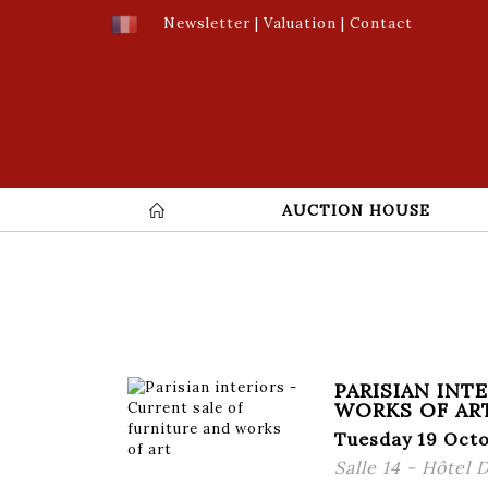
Newsletter
|
Valuation
|
Contact
AUCTION HOUSE
PARISIAN INT
WORKS OF AR
Tuesday 19 Octo
Salle 14 - Hôtel 