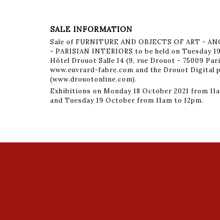
SALE INFORMATION
Sale of FURNITURE AND OBJECTS OF ART - 
- PARISIAN INTERIORS to be held on Tuesday 19
Hôtel Drouot Salle 14 (9, rue Drouot - 75009 Par
www.euvrard-fabre.com and the Drouot Digital 
(www.drouotonline.com).
Exhibitions on Monday 18 October 2021 from 11a
and Tuesday 19 October from 11am to 12pm.