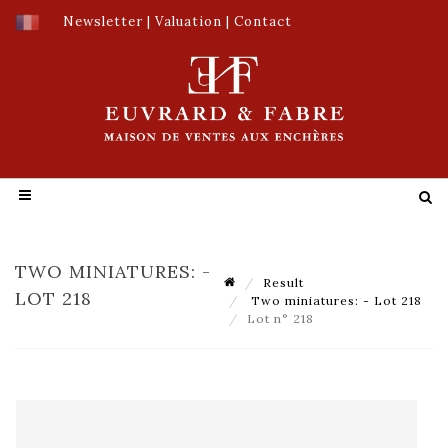
Newsletter
|
Valuation
|
Contact
TWO MINIATURES: -
Result
LOT 218
Two miniatures: - Lot 218
Lot n° 218