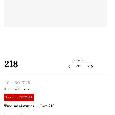
218
Go to lot
40 - 60 EUR
Result with fees
Result :
282EUR
Two miniatures: - Lot 218