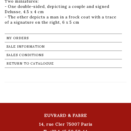
Two miniatures:
- One double-sided, depicting a couple and signed
Delusse, 4.5 x 4 cm
- The other depicts a man in a frock coat with a trace
of a signature on the right, 6 x 5 cm
MY ORDERS
SALE INFORMATION
SALES CONDITIONS
RETURN TO CATALOGUE
EUVRARD & FABRE
14, rue Cler 75007 Paris