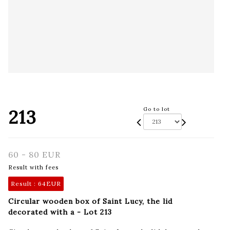
213
Go to lot
60 - 80 EUR
Result with fees
Result :
64EUR
Circular wooden box of Saint Lucy, the lid
decorated with a - Lot 213