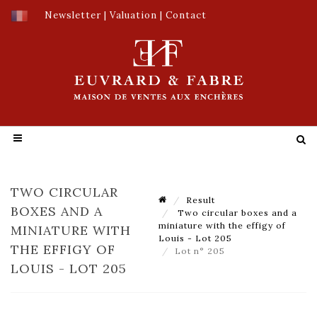
Newsletter
|
Valuation
|
Contact
TWO CIRCULAR
Result
BOXES AND A
Two circular boxes and a
miniature with the effigy of
MINIATURE WITH
Louis - Lot 205
THE EFFIGY OF
Lot n° 205
LOUIS - LOT 205