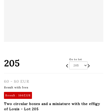
205
Go to lot
60 - 80 EUR
Result with fees
Result :
166EUR
Two circular boxes and a miniature with the effigy
of Louis - Lot 205