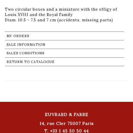
Two circular boxes and a miniature with the effigy of
Louis XVIII and the Royal Family
Diam. 10.5 - 7.5 and 7 cm (accidents, missing parts)
MY ORDERS
SALE INFORMATION
SALES CONDITIONS
RETURN TO CATALOGUE
EUVRARD & FABRE
14, rue Cler 75007 Paris
T. +33 1 45 50 50 44