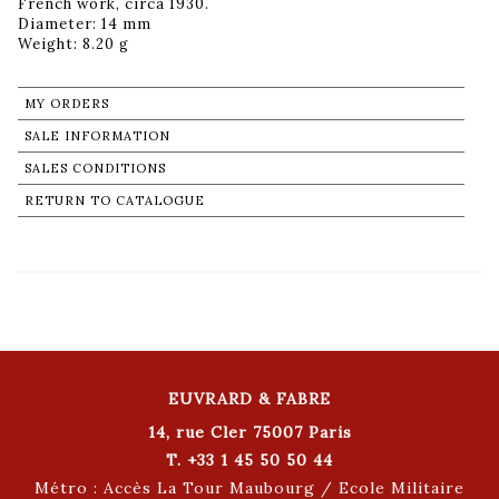
French work, circa 1930.
Diameter: 14 mm
Weight: 8.20 g
MY ORDERS
SALE INFORMATION
SALES CONDITIONS
RETURN TO CATALOGUE
EUVRARD & FABRE
14, rue Cler 75007 Paris
T. +33 1 45 50 50 44
Métro : Accès La Tour Maubourg / Ecole Militaire