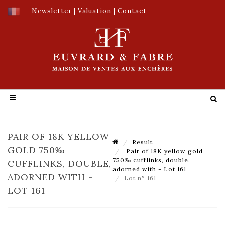
Newsletter
|
Valuation
|
Contact
PAIR OF 18K YELLOW
Result
GOLD 750‰
Pair of 18K yellow gold
750‰ cufflinks, double,
CUFFLINKS, DOUBLE,
adorned with - Lot 161
ADORNED WITH -
Lot n° 161
LOT 161