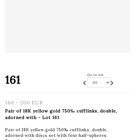
161
Go to lot
180 - 200 EUR
Pair of 18K yellow gold 750‰ cufflinks, double,
adorned with - Lot 161
Pair of 18K yellow gold 750‰ cufflinks, double,
adorned with discs set with four half-spheres.