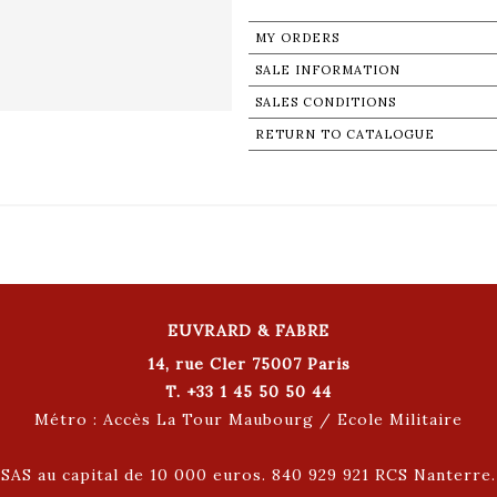
MY ORDERS
SALE INFORMATION
SALES CONDITIONS
RETURN TO CATALOGUE
EUVRARD & FABRE
14, rue Cler 75007 Paris
T. +33 1 45 50 50 44
Métro : Accès La Tour Maubourg / Ecole Militaire
SAS au capital de 10 000 euros. 840 929 921 RCS Nanterre.