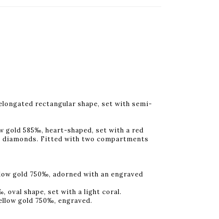
elongated rectangular shape, set with semi-
w gold 585‰, heart-shaped, set with a red
ut diamonds. Fitted with two compartments
llow gold 750‰, adorned with an engraved
 oval shape, set with a light coral.
yellow gold 750‰, engraved.