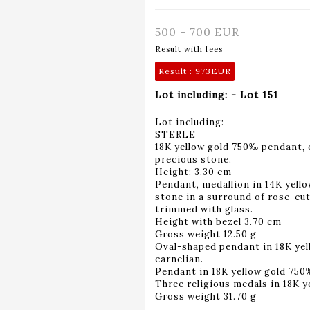
500 - 700 EUR
Result with fees
Result :
973EUR
Lot including: - Lot 151
Lot including:
STERLE
18K yellow gold 750‰ pendant, 
precious stone.
Height: 3.30 cm
Pendant, medallion in 14K yello
stone in a surround of rose-c
trimmed with glass.
Height with bezel 3.70 cm
Gross weight 12.50 g
Oval-shaped pendant in 18K ye
carnelian.
Pendant in 18K yellow gold 750‰,
Three religious medals in 18K 
Gross weight 31.70 g