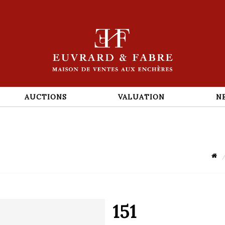
AUCTIONS
VALUATION
N
151