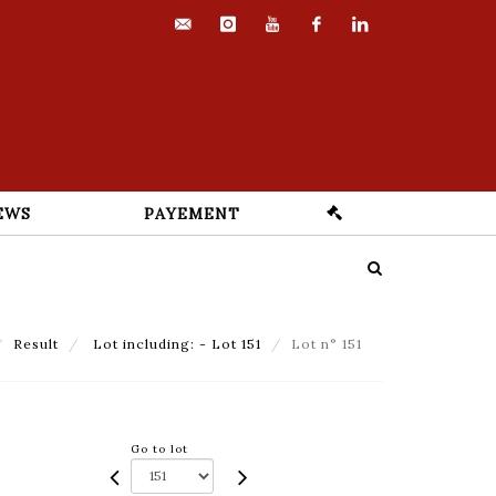
contact@euvrard-
instagram
youtube
facebook
linkedin
fabre.com
EWS
PAYEMENT
Result
Lot including: - Lot 151
Lot n° 151
Go to lot