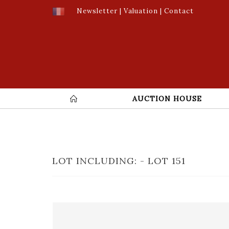
Newsletter
|
Valuation
|
Contact
AUCTION HOUSE
LOT INCLUDING: - LOT 151