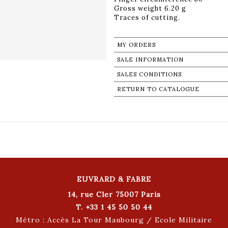
Gross weight 6.20 g
Traces of cutting.
MY ORDERS
SALE INFORMATION
SALES CONDITIONS
RETURN TO CATALOGUE
EUVRARD & FABRE
14, rue Cler 75007 Paris
T. +33 1 45 50 50 44
Métro : Accès La Tour Maubourg / Ecole Militaire