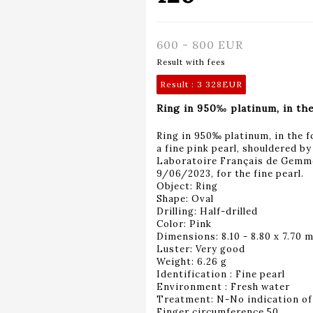
600 - 800 EUR
Result with fees
Result :
3 328EUR
Ring in 950‰ platinum, in the
Ring in 950‰ platinum, in the f
a fine pink pearl, shouldered b
Laboratoire Français de Gemmo
9/06/2023, for the fine pearl.
Object: Ring
Shape: Oval
Drilling: Half-drilled
Color: Pink
Dimensions: 8.10 - 8.80 x 7.70 
Luster: Very good
Weight: 6.26 g
Identification : Fine pearl
Environment : Fresh water
Treatment: N-No indication of
Finger circumference 50