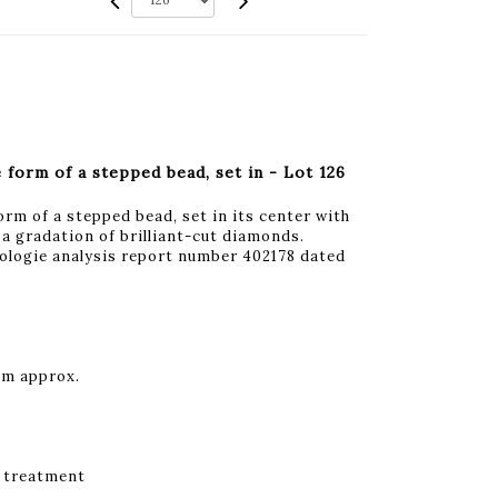
 form of a stepped bead, set in - Lot 126
orm of a stepped bead, set in its center with
y a gradation of brilliant-cut diamonds.
logie analysis report number 402178 dated
mm approx.
 treatment