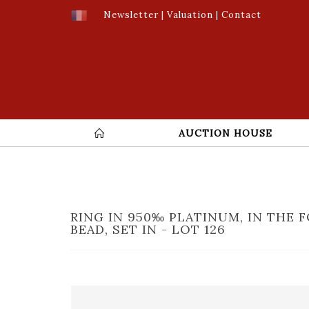
Newsletter
|
Valuation
|
Contact
AUCTION HOUSE
RING IN 950‰ PLATINUM, IN THE 
BEAD, SET IN - LOT 126