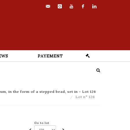
contact@euvrard-
instagram
youtube
facebook
linkedin
fabre.com
EWS
PAYEMENT
um, in the form of a stepped bead, set in - Lot 126
Lot n° 126
Go to lot