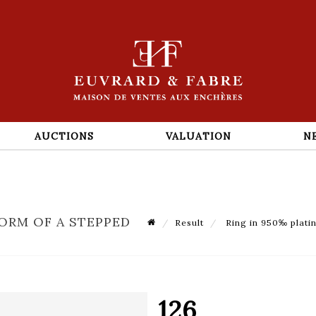
AUCTIONS
VALUATION
N
FORM OF A STEPPED
Result
Ring in 950‰ platin
126