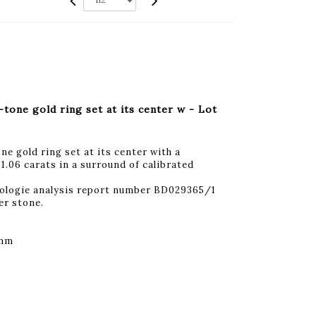
one gold ring set at its center w - Lot
 gold ring set at its center with a
1.06 carats in a surround of calibrated
ologie analysis report number BD029365/1
er stone.
 mm