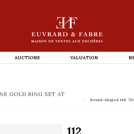
AUCTIONS
VALUATION
N
NE GOLD RING SET AT
Round-shaped 18K 750‰
112