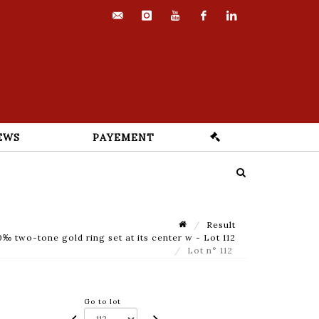
contact@euvrard-
instagram
youtube
facebook
linkedin
fabre.com
EWS
PAYEMENT
Result
 two-tone gold ring set at its center w - Lot 112
Lot n° 112
Go to lot