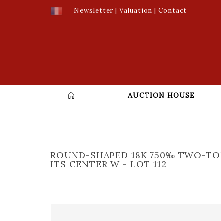
Newsletter
|
Valuation
|
Contact
AUCTION HOUSE
ROUND-SHAPED 18K 750‰ TWO-TO
ITS CENTER W - LOT 112