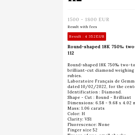
1500 - 1800 EUR
Result with fees
Result :
4 352EUR
Round-shaped 18K 750‰ two-t
112
Round-shaped 18K 750‰ two-tone
brilliant-cut diamond weighing 
rubies.
Laboratoire Français de Gemm
dated 10/02/2022, for the cent
Identification : Diamond.
Shape - Cut : Round - Brilliant
Dimensions: 6.58 - 9.68 x 4.02
Mass: 1.06 carats
Color: H
Clarity: VS1
Fluorescence: None
Finger size 52