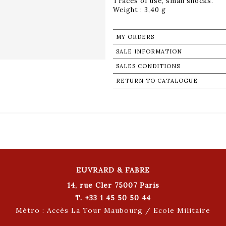
Traces of use, small shocks.
Weight : 3,40 g
MY ORDERS
SALE INFORMATION
SALES CONDITIONS
RETURN TO CATALOGUE
EUVRARD & FABRE
14, rue Cler 75007 Paris
T. +33 1 45 50 50 44
Métro : Accès La Tour Maubourg / Ecole Militaire