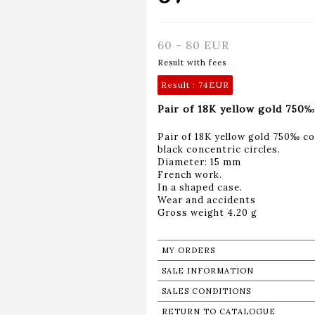
60 - 80 EUR
Result with fees
Result :
74EUR
Pair of 18K yellow gold 750‰
Pair of 18K yellow gold 750‰ c
black concentric circles.
Diameter: 15 mm
French work.
In a shaped case.
Wear and accidents
Gross weight 4.20 g
MY ORDERS
SALE INFORMATION
SALES CONDITIONS
RETURN TO CATALOGUE