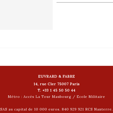
EUVRARD & FABRE
14, rue Cler 75007 Paris
T. +33 1 45 50 50 44
Métro : Accès La Tour Maubourg / Ecole Militaire
SAS au capital de 10 000 euros. 840 929 921 RCS Nanterre.