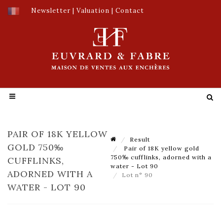
Newsletter
|
Valuation
|
Contact
PAIR OF 18K YELLOW
Result
GOLD 750‰
Pair of 18K yellow gold
750‰ cufflinks, adorned with a
CUFFLINKS,
water - Lot 90
ADORNED WITH A
Lot n° 90
WATER - LOT 90