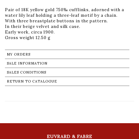
Pair of 18K yellow gold 750‰ cufflinks, adorned with a
water lily leaf holding a three-leaf motif by a chain.
With three breastplate buttons in the pattern.
In their beige velvet and silk case.
Early work, circa 1900.
Gross weight 12.50 g
MY ORDERS
SALE INFORMATION
SALES CONDITIONS
RETURN TO CATALOGUE
EUVRARD & FABRE