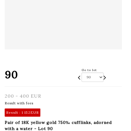
90
Go to lot
200 - 400 EUR
Result with fees
Result :
1 152EUR
Pair of 18K yellow gold 750‰ cufflinks, adorned
with a water - Lot 90