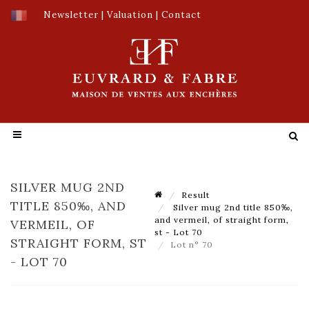
Newsletter
|
Valuation
|
Contact
SILVER MUG 2ND
Result
TITLE 850‰, AND
Silver mug 2nd title 850‰,
and vermeil, of straight form,
VERMEIL, OF
st - Lot 70
STRAIGHT FORM, ST
Lot n° 70
- LOT 70