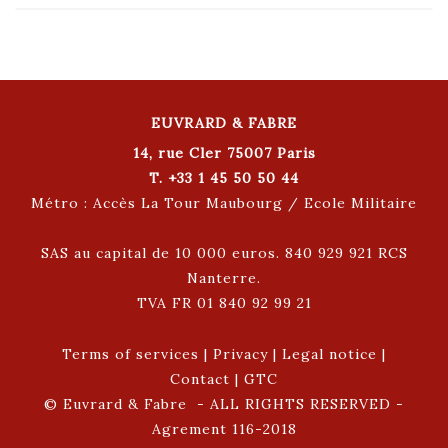
EUVRARD & FABRE
14, rue Cler 75007 Paris
T. +33 1 45 50 50 44
Métro : Accès La Tour Maubourg / Ecole Militaire
SAS au capital de 10 000 euros. 840 929 921 RCS
Nanterre.
TVA FR 01 840 92 99 21
Terms of services
|
Privacy
|
Legal notice
|
Contact
|
GTC
© Euvrard & Fabre - ALL RIGHTS RESERVED -
Agrement 116-2018