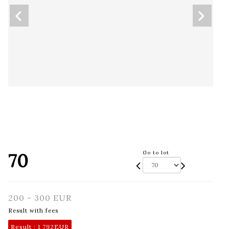
70
Go to lot
200 - 300 EUR
Result with fees
Result :
1 792EUR