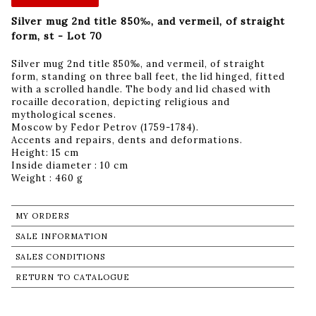
Silver mug 2nd title 850‰, and vermeil, of straight
form, st - Lot 70
Silver mug 2nd title 850‰, and vermeil, of straight
form, standing on three ball feet, the lid hinged, fitted
with a scrolled handle. The body and lid chased with
rocaille decoration, depicting religious and
mythological scenes.
Moscow by Fedor Petrov (1759-1784).
Accents and repairs, dents and deformations.
Height: 15 cm
Inside diameter : 10 cm
Weight : 460 g
MY ORDERS
SALE INFORMATION
SALES CONDITIONS
RETURN TO CATALOGUE