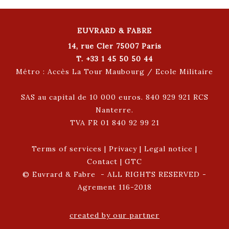
EUVRARD & FABRE
14, rue Cler 75007 Paris
T. +33 1 45 50 50 44
Métro : Accès La Tour Maubourg / Ecole Militaire
SAS au capital de 10 000 euros. 840 929 921 RCS
Nanterre.
TVA FR 01 840 92 99 21
Terms of services
|
Privacy
|
Legal notice
|
Contact
|
GTC
© Euvrard & Fabre - ALL RIGHTS RESERVED -
Agrement 116-2018
created by our partner