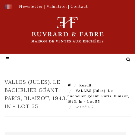
Newsletter
|
Valuation
|
Contact
VALLES (JULES). LE
Result
BACHELIER GÉANT.
VALLES (Jules). Le
bachelier géant. Paris, Blaizot,
PARIS, BLAIZOT, 1943.
1943. In - Lot 55
IN - LOT 55
Lot n° 55