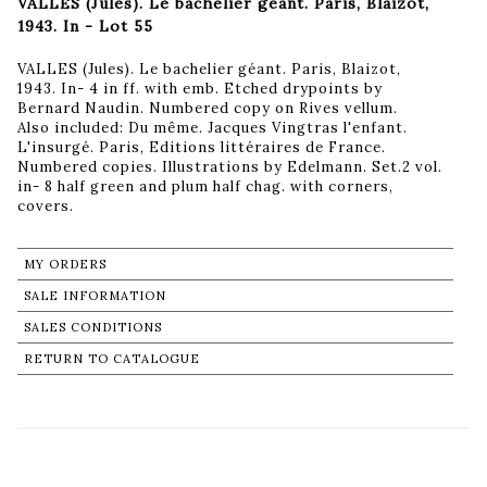
VALLES (Jules). Le bachelier géant. Paris, Blaizot,
1943. In - Lot 55
VALLES (Jules). Le bachelier géant. Paris, Blaizot,
1943. In- 4 in ff. with emb. Etched drypoints by
Bernard Naudin. Numbered copy on Rives vellum.
Also included: Du même. Jacques Vingtras l'enfant.
L'insurgé. Paris, Editions littéraires de France.
Numbered copies. Illustrations by Edelmann. Set.2 vol.
in- 8 half green and plum half chag. with corners,
covers.
MY ORDERS
SALE INFORMATION
SALES CONDITIONS
RETURN TO CATALOGUE