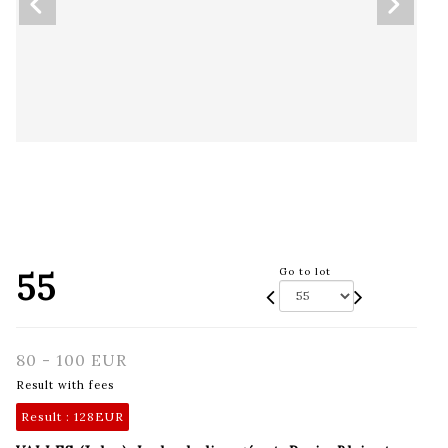
55
Go to lot
80 - 100 EUR
Result with fees
Result :
128EUR