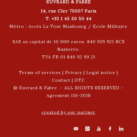
EUVRARD & FABRE
14, rue Cler 75007 Paris
T. +33 1 45 50 50 44
Métro : Accès La Tour Maubourg / Ecole Militaire
SAS au capital de 10 000 euros. 840 929 921 RCS
Nanterre.
TVA FR 01 840 92 99 21
Terms of services
|
Privacy
|
Legal notice
|
Contact
|
GTC
© Euvrard & Fabre - ALL RIGHTS RESERVED -
Agrement 116-2018
created by our partner