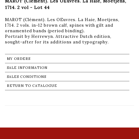
MAROT (Clément). Les OEuvres. La Haie, Moetjens,
1714. 2 vol - Lot 44
MAROT (Clément). Les OEuvres. La Haie, Moetjens,
1714. 2 vols. in-12 brown calf, spines with gilt and
ornamented bands (period binding).
Portrait by Herrewyn. Attractive Dutch edition,
sought-after for its additions and typography.
MY ORDERS
SALE INFORMATION
SALES CONDITIONS
RETURN TO CATALOGUE