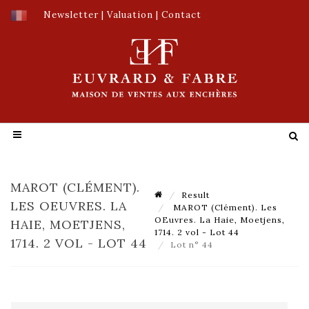
Newsletter
|
Valuation
|
Contact
MAROT (CLÉMENT).
Result
LES OEUVRES. LA
MAROT (Clément). Les
OEuvres. La Haie, Moetjens,
HAIE, MOETJENS,
1714. 2 vol - Lot 44
1714. 2 VOL - LOT 44
Lot n° 44