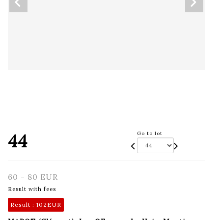
44
Go to lot
60 - 80 EUR
Result with fees
Result :
102EUR