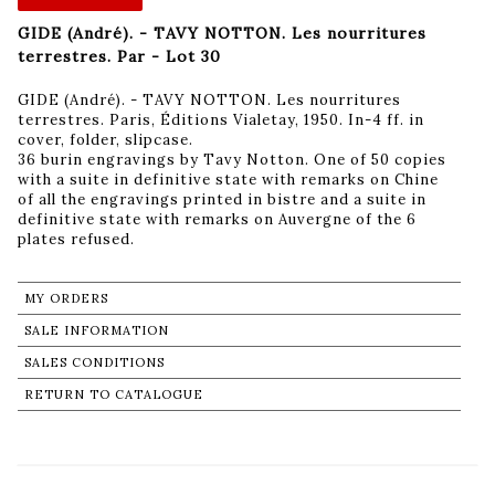
GIDE (André). - TAVY NOTTON. Les nourritures
terrestres. Par - Lot 30
GIDE (André). - TAVY NOTTON. Les nourritures
terrestres. Paris, Éditions Vialetay, 1950. In-4 ff. in
cover, folder, slipcase.
36 burin engravings by Tavy Notton. One of 50 copies
with a suite in definitive state with remarks on Chine
of all the engravings printed in bistre and a suite in
definitive state with remarks on Auvergne of the 6
plates refused.
MY ORDERS
SALE INFORMATION
SALES CONDITIONS
RETURN TO CATALOGUE