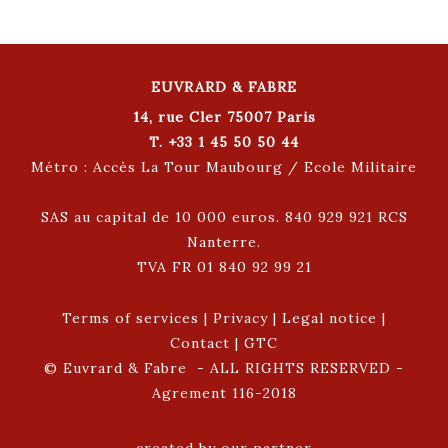
EUVRARD & FABRE
14, rue Cler 75007 Paris
T. +33 1 45 50 50 44
Métro : Accès La Tour Maubourg / Ecole Militaire
SAS au capital de 10 000 euros. 840 929 921 RCS
Nanterre.
TVA FR 01 840 92 99 21
Terms of services
|
Privacy
|
Legal notice
|
Contact
|
GTC
© Euvrard & Fabre - ALL RIGHTS RESERVED -
Agrement 116-2018
created by our partner