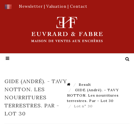
Newsletter
|
Valuation
|
Contact
GIDE (ANDRÉ). - TAVY
Result
NOTTON. LES
GIDE (André). - TAVY
NOTTON. Les nourritures
NOURRITURES
terrestres. Par - Lot 30
TERRESTRES. PAR -
Lot n° 30
LOT 30