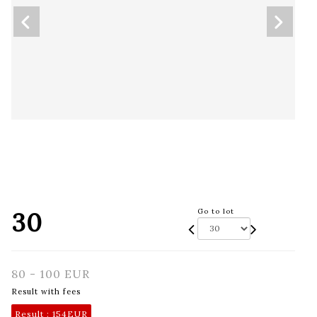
30
Go to lot
80 - 100 EUR
Result with fees
Result :
154EUR