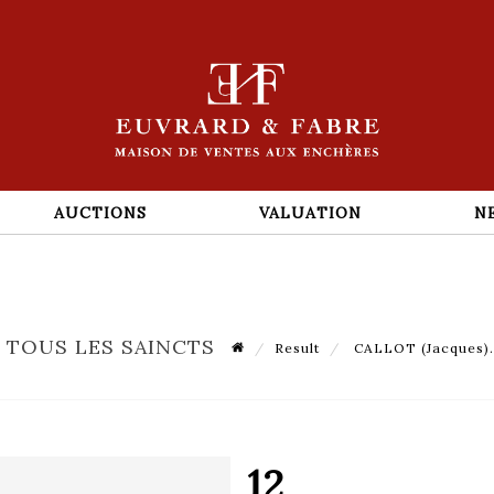
AUCTIONS
VALUATION
N
E TOUS LES SAINCTS
Result
CALLOT (Jacques). L
12