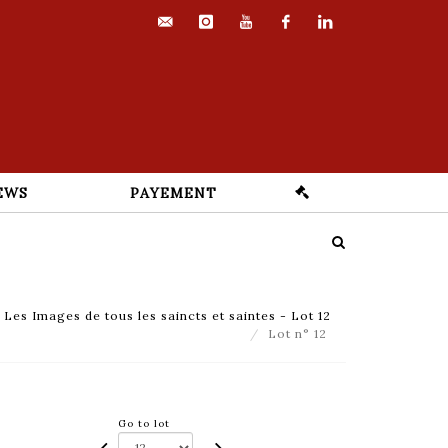
contact@euvrard-
instagram
youtube
facebook
linkedin
fabre.com
EWS
PAYEMENT
es Images de tous les saincts et saintes - Lot 12
Lot n° 12
Go to lot