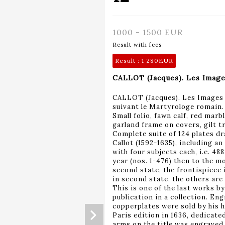
1000 - 1500 EUR
Result with fees
Result :
1 280EUR
CALLOT (Jacques). Les Images 
CALLOT (Jacques). Les Images d
suivant le Martyrologe romain. P
Small folio, fawn calf, red marbl
garland frame on covers, gilt tr
Complete suite of 124 plates d
Callot (1592-1635), including an
with four subjects each, i.e. 488
year (nos. 1-476) then to the mo
second state, the frontispiece i
in second state, the others are 
This is one of the last works by
publication in a collection. En
copperplates were sold by his h
Paris edition in 1636, dedicate
arms on the title was engraved