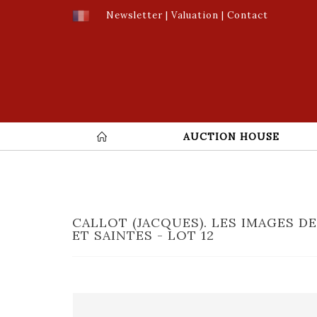
Newsletter
|
Valuation
|
Contact
AUCTION HOUSE
CALLOT (JACQUES). LES IMAGES D
ET SAINTES - LOT 12