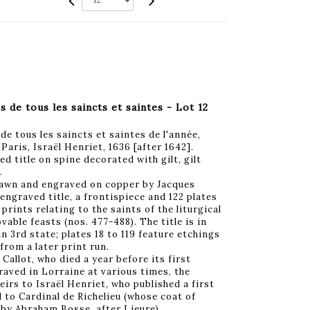
de tous les saincts et saintes - Lot 12
e tous les saincts et saintes de l'année,
aris, Israël Henriet, 1636 [after 1642].
ed title on spine decorated with gilt, gilt
.
rawn and engraved on copper by Jacques
 engraved title, a frontispiece and 122 plates
 prints relating to the saints of the liturgical
vable feasts (nos. 477-488). The title is in
n 3rd state; plates 18 to 119 feature etchings
from a later print run.
 Callot, who died a year before its first
graved in Lorraine at various times, the
eirs to Israël Henriet, who published a first
d to Cardinal de Richelieu (whose coat of
 by Abraham Bosse, after Lieure).