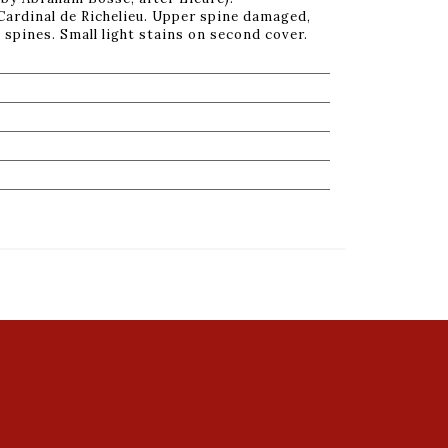
 Cardinal de Richelieu. Upper spine damaged,
 spines. Small light stains on second cover.