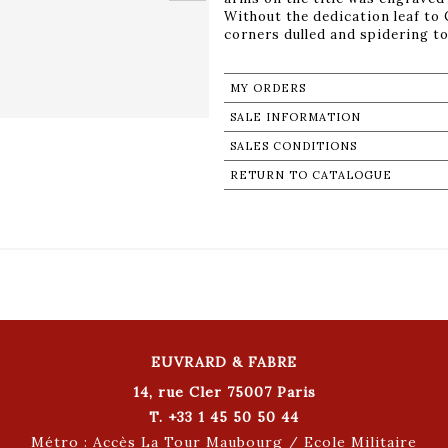
Without the dedication leaf to
corners dulled and spidering to
MY ORDERS
SALE INFORMATION
SALES CONDITIONS
RETURN TO CATALOGUE
EUVRARD & FABRE
14, rue Cler 75007 Paris
T. +33 1 45 50 50 44
Métro : Accès La Tour Maubourg / Ecole Militaire