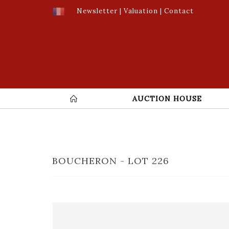
Newsletter
|
Valuation
|
Contact
AUCTION HOUSE
BOUCHERON - LOT 226