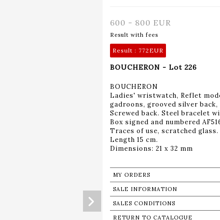
600 - 800 EUR
Result with fees
Result :
772EUR
BOUCHERON - Lot 226
BOUCHERON
Ladies' wristwatch, Reflet mode
gadroons, grooved silver back,
Screwed back. Steel bracelet w
Box signed and numbered AF51
Traces of use, scratched glass.
Length 15 cm.
Dimensions: 21 x 32 mm
MY ORDERS
SALE INFORMATION
SALES CONDITIONS
RETURN TO CATALOGUE