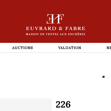
AUCTIONS
VALUATION
N
226