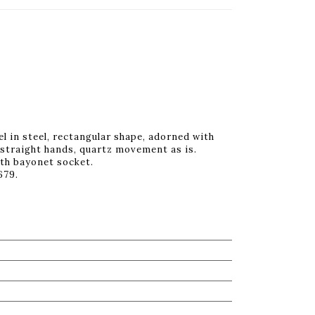
l in steel, rectangular shape, adorned with
 straight hands, quartz movement as is.
ith bayonet socket.
679.