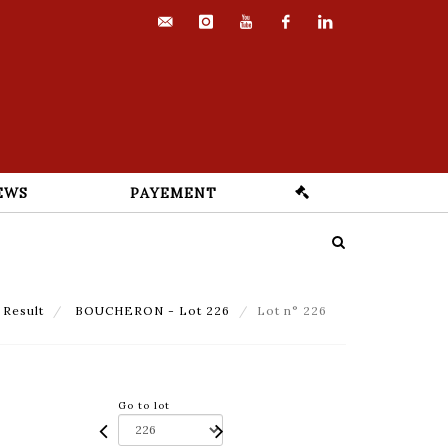
contact@euvrard-
instagram
youtube
facebook
linkedin
fabre.com
EWS
PAYEMENT
Result
BOUCHERON - Lot 226
Lot n° 226
Go to lot