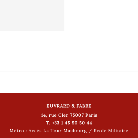
EUVRARD & FABRE
14, rue Cler 75007 Paris
T. +33 1 45 50 50 44
Métro : Accès La Tour Maubourg / Ecole Militaire