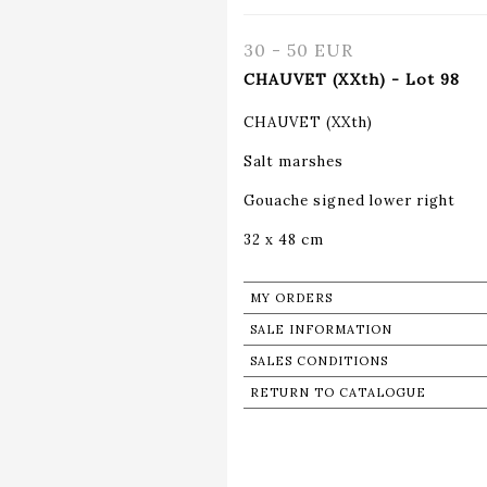
30 - 50 EUR
CHAUVET (XXth) - Lot 98
CHAUVET (XXth)
Salt marshes
Gouache signed lower right
32 x 48 cm
MY ORDERS
SALE INFORMATION
SALES CONDITIONS
RETURN TO CATALOGUE