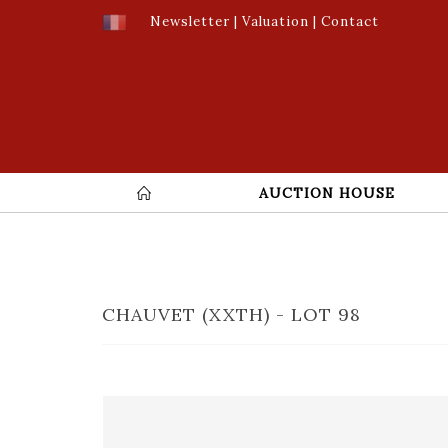
Newsletter
|
Valuation
|
Contact
AUCTION HOUSE
CHAUVET (XXTH) - LOT 98