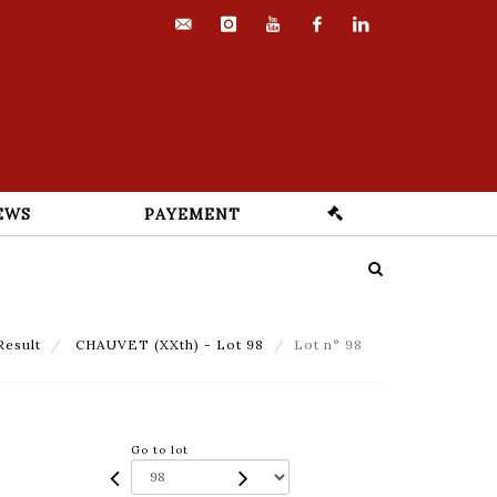
contact@euvrard-
instagram
youtube
facebook
linkedin
fabre.com
EWS
PAYEMENT
Result
CHAUVET (XXth) - Lot 98
Lot n° 98
Go to lot