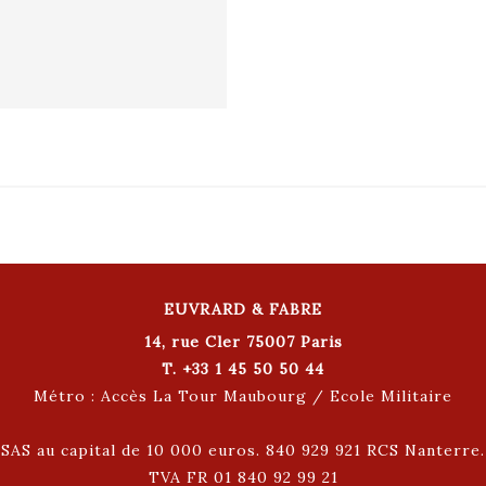
EUVRARD & FABRE
14, rue Cler 75007 Paris
T. +33 1 45 50 50 44
Métro : Accès La Tour Maubourg / Ecole Militaire
SAS au capital de 10 000 euros. 840 929 921 RCS Nanterre.
TVA FR 01 840 92 99 21