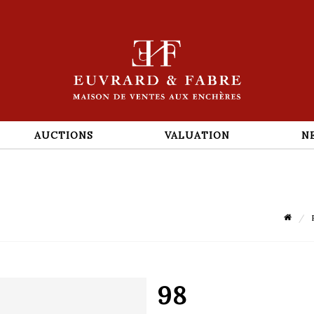
AUCTIONS
VALUATION
N
98