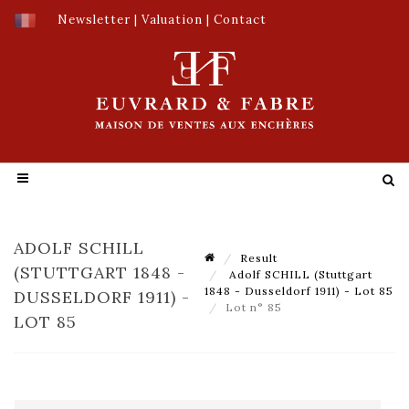
Newsletter
|
Valuation
|
Contact
ADOLF SCHILL
Result
(STUTTGART 1848 -
Adolf SCHILL (Stuttgart
1848 - Dusseldorf 1911) - Lot 85
DUSSELDORF 1911) -
Lot n° 85
LOT 85