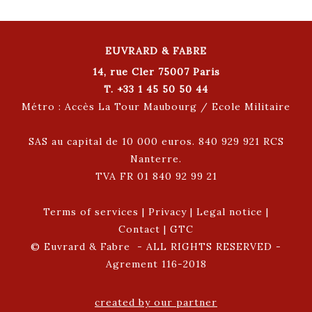
EUVRARD & FABRE
14, rue Cler 75007 Paris
T. +33 1 45 50 50 44
Métro : Accès La Tour Maubourg / Ecole Militaire
SAS au capital de 10 000 euros. 840 929 921 RCS
Nanterre.
TVA FR 01 840 92 99 21
Terms of services
|
Privacy
|
Legal notice
|
Contact
|
GTC
© Euvrard & Fabre - ALL RIGHTS RESERVED -
Agrement 116-2018
created by our partner