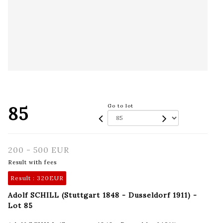
85
Go to lot
200 - 500 EUR
Result with fees
Result :
320EUR
Adolf SCHILL (Stuttgart 1848 - Dusseldorf 1911) -
Lot 85