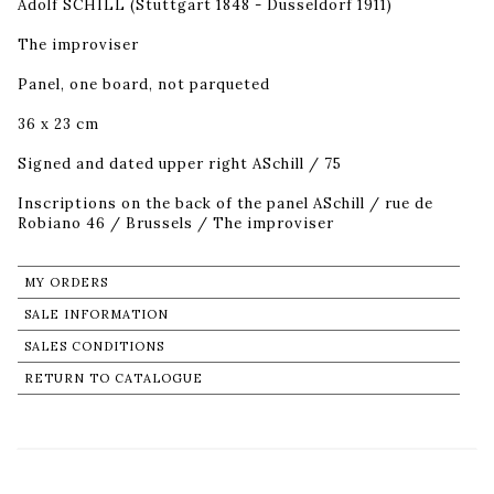
Adolf SCHILL (Stuttgart 1848 - Dusseldorf 1911)
The improviser
Panel, one board, not parqueted
36 x 23 cm
Signed and dated upper right ASchill / 75
Inscriptions on the back of the panel ASchill / rue de
Robiano 46 / Brussels / The improviser
MY ORDERS
SALE INFORMATION
SALES CONDITIONS
RETURN TO CATALOGUE