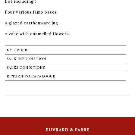
Lot including :
Four various lamp bases
A glazed earthenware jug
A vase with enamelled flowers
MY ORDERS
SALE INFORMATION
SALES CONDITIONS
RETURN TO CATALOGUE
EUVRARD & FABRE