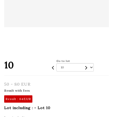
10
Go to lot
50 - 80 EUR
Result with fees
Result :
64EUR
Lot including : - Lot 10