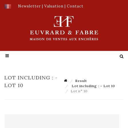
Newsletter
|
Valuation
|
Contact
LOT INCLUDING : -
Result
LOT 10
Lot including : - Lot 10
Lot n° 10