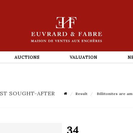
AUCTIONS
VALUATION
N
OST SOUGHT-AFTER
Result
Billitonites are am
34