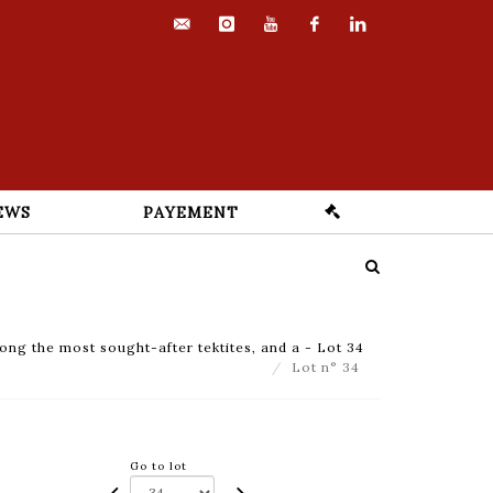
contact@euvrard-
instagram
youtube
facebook
linkedin
fabre.com
EWS
PAYEMENT
ong the most sought-after tektites, and a - Lot 34
Lot n° 34
Go to lot