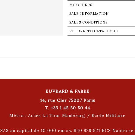
MY ORDERS
SALE INFORMATION
SALES CONDITIONS
RETURN TO CATALOGUE
EUVRARD & FABRE
14, rue Cler 75007 Paris
T. +33 1 45 50 50 44
Métro : Accès La Tour Maubourg / Ecole Militaire
SAS au capital de 10 000 euros. 840 929 921 RCS Nanterre.