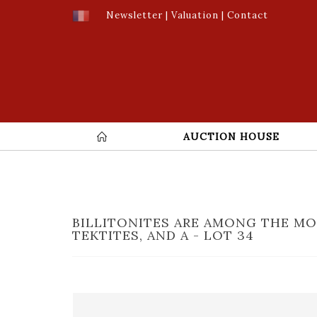
Newsletter
|
Valuation
|
Contact
AUCTION HOUSE
BILLITONITES ARE AMONG THE M
TEKTITES, AND A - LOT 34