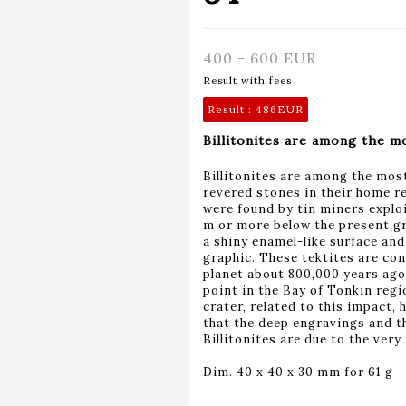
400 - 600 EUR
Result with fees
Result :
486EUR
Billitonites are among the mo
Billitonites are among the mos
revered stones in their home re
were found by tin miners exploit
m or more below the present gro
a shiny enamel-like surface an
graphic. These tektites are con
planet about 800,000 years ago
point in the Bay of Tonkin regi
crater, related to this impact, 
that the deep engravings and th
Billitonites are due to the very 
Dim. 40 x 40 x 30 mm for 61 g