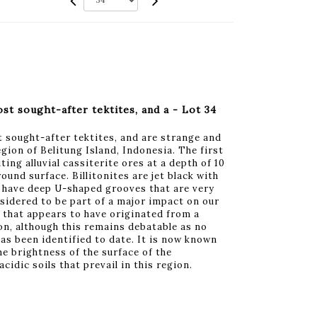
st sought-after tektites, and a - Lot 34
t sought-after tektites, and are strange and
gion of Belitung Island, Indonesia. The first
ing alluvial cassiterite ores at a depth of 10
und surface. Billitonites are jet black with
d have deep U-shaped grooves that are very
sidered to be part of a major impact on our
 that appears to have originated from a
on, although this remains debatable as no
has been identified to date. It is now known
e brightness of the surface of the
acidic soils that prevail in this region.