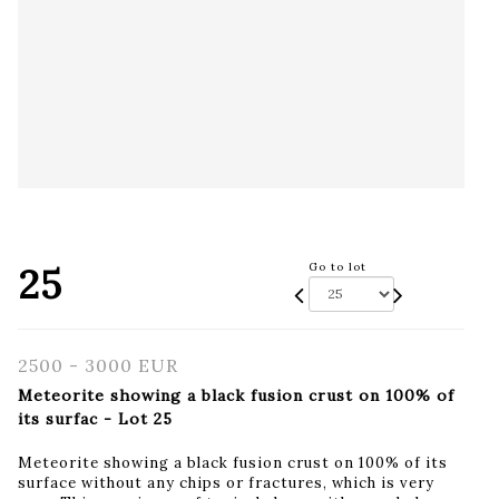
25
Go to lot
2500 - 3000 EUR
Meteorite showing a black fusion crust on 100% of
its surfac - Lot 25
Meteorite showing a black fusion crust on 100% of its
surface without any chips or fractures, which is very