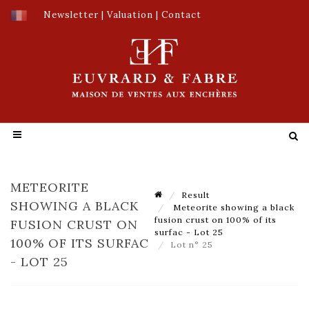
Newsletter
|
Valuation
|
Contact
METEORITE
Result
SHOWING A BLACK
Meteorite showing a black
fusion crust on 100% of its
FUSION CRUST ON
surfac - Lot 25
100% OF ITS SURFAC
Lot n° 25
- LOT 25