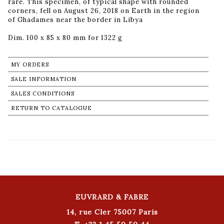
rare. This specimen, of typical shape with rounded
corners, fell on August 26, 2018 on Earth in the region
of Ghadames near the border in Libya
Dim. 100 x 85 x 80 mm for 1322 g
MY ORDERS
SALE INFORMATION
SALES CONDITIONS
RETURN TO CATALOGUE
EUVRARD & FABRE
14, rue Cler 75007 Paris