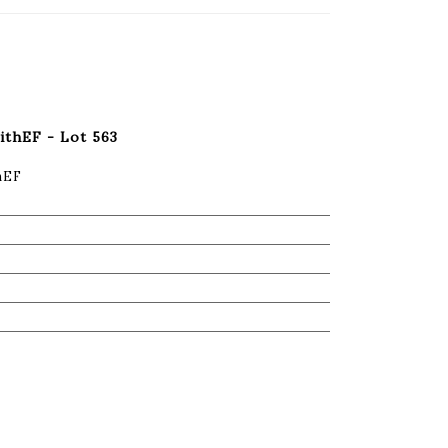
withEF - Lot 563
thEF