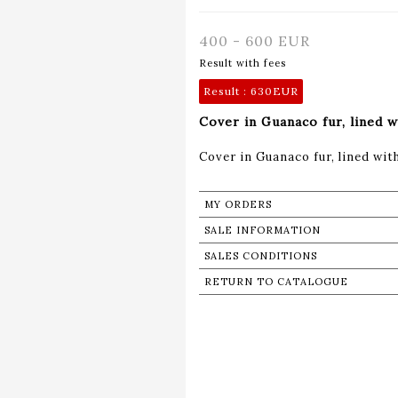
400 - 600 EUR
Result with fees
Result :
630EUR
Cover in Guanaco fur, lined 
Cover in Guanaco fur, lined wi
MY ORDERS
SALE INFORMATION
SALES CONDITIONS
RETURN TO CATALOGUE