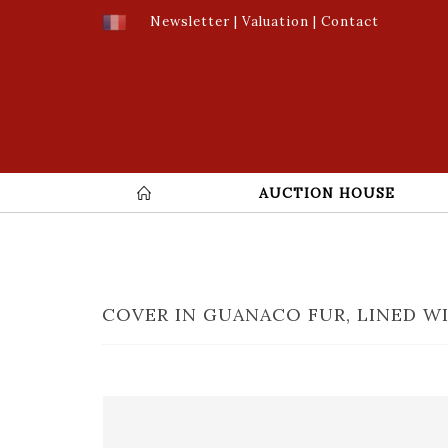
Newsletter
|
Valuation
|
Contact
AUCTION HOUSE
COVER IN GUANACO FUR, LINED WI