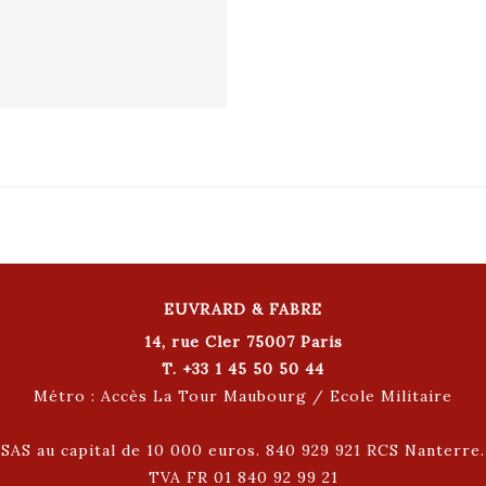
EUVRARD & FABRE
14, rue Cler 75007 Paris
T. +33 1 45 50 50 44
Métro : Accès La Tour Maubourg / Ecole Militaire
SAS au capital de 10 000 euros. 840 929 921 RCS Nanterre.
TVA FR 01 840 92 99 21