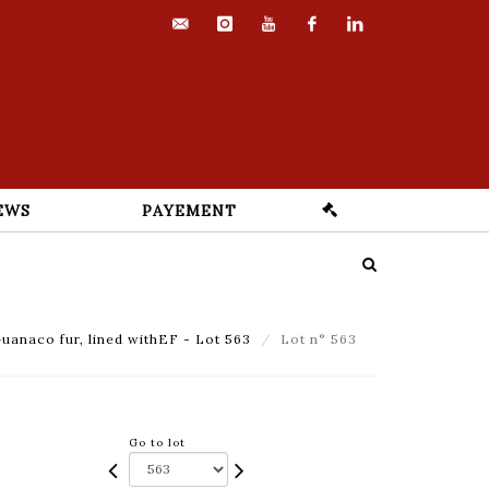
contact@euvrard-
instagram
youtube
facebook
linkedin
fabre.com
EWS
PAYEMENT
uanaco fur, lined withEF - Lot 563
Lot n° 563
Go to lot