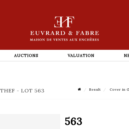
AUCTIONS
VALUATION
N
THEF - LOT 563
Result
Cover in G
563