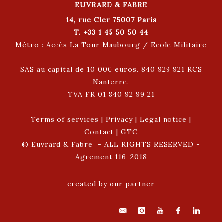
EUVRARD & FABRE
14, rue Cler 75007 Paris
T. +33 1 45 50 50 44
Métro : Accès La Tour Maubourg / Ecole Militaire
SAS au capital de 10 000 euros. 840 929 921 RCS
Nanterre.
TVA FR 01 840 92 99 21
Terms of services
|
Privacy
|
Legal notice
|
Contact
|
GTC
© Euvrard & Fabre - ALL RIGHTS RESERVED -
Agrement 116-2018
created by our partner