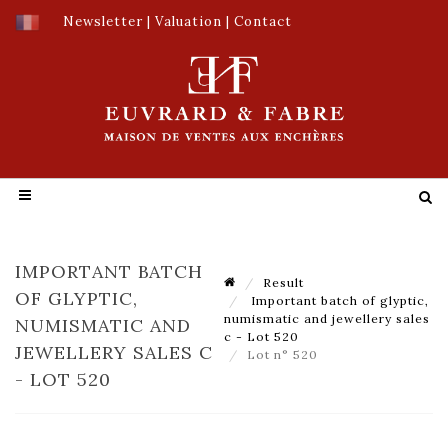
Newsletter
|
Valuation
|
Contact
IMPORTANT BATCH
Result
OF GLYPTIC,
Important batch of glyptic,
numismatic and jewellery sales
NUMISMATIC AND
c - Lot 520
JEWELLERY SALES C
Lot n° 520
- LOT 520