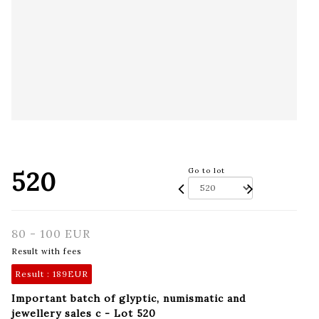
520
Go to lot
80 - 100 EUR
Result with fees
Result :
189EUR
Important batch of glyptic, numismatic and
jewellery sales c - Lot 520