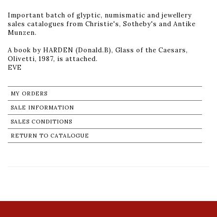
Important batch of glyptic, numismatic and jewellery
sales catalogues from Christie's, Sotheby's and Antike
Munzen.
A book by HARDEN (Donald.B), Glass of the Caesars,
Olivetti, 1987, is attached.
MY ORDERS
SALE INFORMATION
SALES CONDITIONS
RETURN TO CATALOGUE