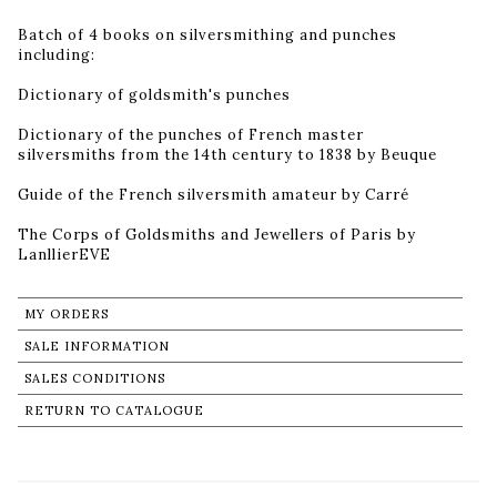
Batch of 4 books on silversmithing and punches
including:
Dictionary of goldsmith's punches
Dictionary of the punches of French master
silversmiths from the 14th century to 1838 by Beuque
Guide of the French silversmith amateur by Carré
The Corps of Goldsmiths and Jewellers of Paris by
LanllierEVE
MY ORDERS
SALE INFORMATION
SALES CONDITIONS
RETURN TO CATALOGUE