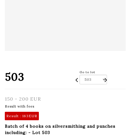
503
Go to lot
150 - 200 EUR
Result with fees
Result :
163EUR
Batch of 4 books on silversmithing and punches
including: - Lot 503