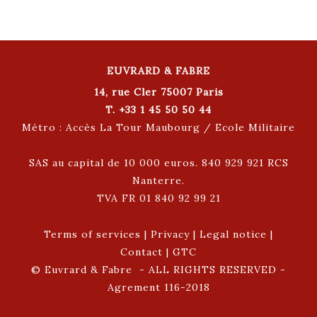
EUVRARD & FABRE
14, rue Cler 75007 Paris
T. +33 1 45 50 50 44
Métro : Accès La Tour Maubourg / Ecole Militaire
SAS au capital de 10 000 euros. 840 929 921 RCS
Nanterre.
TVA FR 01 840 92 99 21
Terms of services
|
Privacy
|
Legal notice
|
Contact
|
GTC
© Euvrard & Fabre - ALL RIGHTS RESERVED -
Agrement 116-2018