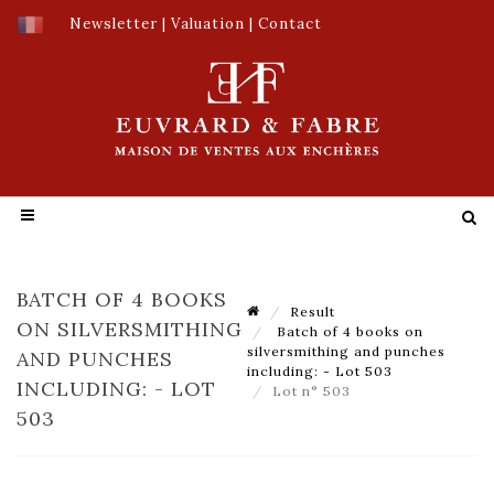
Newsletter
|
Valuation
|
Contact
BATCH OF 4 BOOKS
Result
ON SILVERSMITHING
Batch of 4 books on
silversmithing and punches
AND PUNCHES
including: - Lot 503
INCLUDING: - LOT
Lot n° 503
503